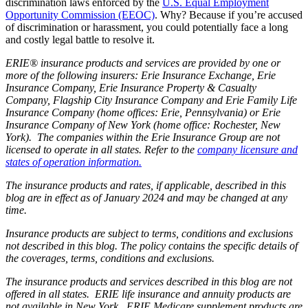
discrimination laws enforced by the
U.S. Equal Employment
Opportunity Commission (EEOC)
. Why? Because if you’re accused
of discrimination or harassment, you could potentially face a long
and costly legal battle to resolve it.
ERIE® insurance products and services are provided by one or
more of the following insurers: Erie Insurance Exchange, Erie
Insurance Company, Erie Insurance Property & Casualty
Company, Flagship City Insurance Company and Erie Family Life
Insurance Company (home offices: Erie, Pennsylvania) or Erie
Insurance Company of New York (home office: Rochester, New
York). The companies within the Erie Insurance Group are not
licensed to operate in all states. Refer to the
company licensure and
states of operation information.
The insurance products and rates, if applicable, described in this
blog are in effect as of January 2024 and may be changed at any
time.
Insurance products are subject to terms, conditions and exclusions
not described in this blog. The policy contains the specific details of
the coverages, terms, conditions and exclusions.
The insurance products and services described in this blog are not
offered in all states. ERIE life insurance and annuity products are
not available in New York. ERIE Medicare supplement products are