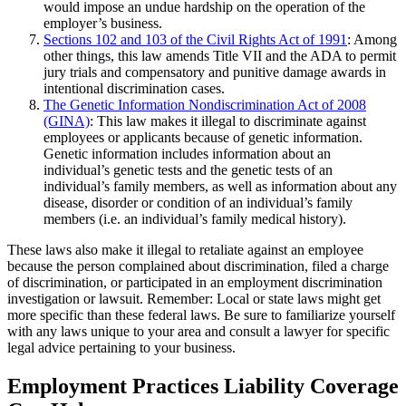
would impose an undue hardship on the operation of the
employer’s business.
Sections 102 and 103 of the Civil Rights Act of 1991
: Among
other things, this law amends Title VII and the ADA to permit
jury trials and compensatory and punitive damage awards in
intentional discrimination cases.
The Genetic Information Nondiscrimination Act of 2008
(GINA)
: This law makes it illegal to discriminate against
employees or applicants because of genetic information.
Genetic information includes information about an
individual’s genetic tests and the genetic tests of an
individual’s family members, as well as information about any
disease, disorder or condition of an individual’s family
members (i.e. an individual’s family medical history).
These laws also make it illegal to retaliate against an employee
because the person complained about discrimination, filed a charge
of discrimination, or participated in an employment discrimination
investigation or lawsuit. Remember: Local or state laws might get
more specific than these federal laws. Be sure to familiarize yourself
with any laws unique to your area and consult a lawyer for specific
legal advice pertaining to your business.
Employment Practices Liability Coverage