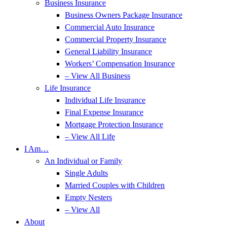
Business Insurance
Business Owners Package Insurance
Commercial Auto Insurance
Commercial Property Insurance
General Liability Insurance
Workers’ Compensation Insurance
– View All Business
Life Insurance
Individual Life Insurance
Final Expense Insurance
Mortgage Protection Insurance
– View All Life
I Am…
An Individual or Family
Single Adults
Married Couples with Children
Empty Nesters
– View All
About