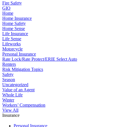
Fire Safety
GIO
Home
Home Insurance
Home Safety
Home Sense
Life Insurance
Life Sense
Lifeworks
Motorcycle
Personal Insurance
Rate Lock/Rate Protect/ERIE Select Auto
Renters
Risk Mitigation Topics
Safety
Season
Uncategorized
Value of an Agent
Whole Life
Winter
Workers’ Compensation
View All
Insurance
Personal Insurance