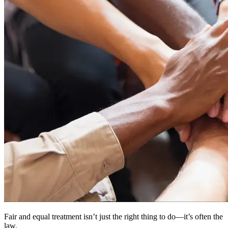
Fair and equal treatment isn’t just the right thing to do—it’s often the
law.