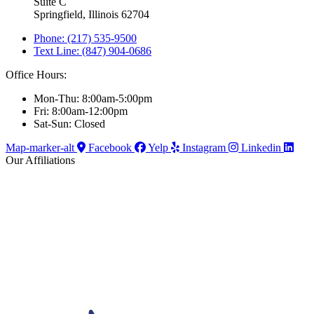
Suite C
Springfield, Illinois 62704
Phone: (217) 535-9500
Text Line: (847) 904-0686
Office Hours:
Mon-Thu: 8:00am-5:00pm
Fri: 8:00am-12:00pm
Sat-Sun: Closed
Map-marker-alt
Facebook
Yelp
Instagram
Linkedin
Our Affiliations