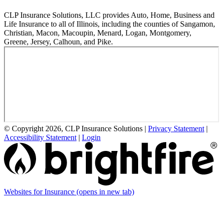
CLP Insurance Solutions, LLC provides Auto, Home, Business and
Life Insurance to all of Illinois, including the counties of Sangamon,
Christian, Macon, Macoupin, Menard, Logan, Montgomery,
Greene, Jersey, Calhoun, and Pike.
© Copyright 2026, CLP Insurance Solutions
|
Privacy Statement
|
Accessibility Statement
|
Login
Websites for Insurance
(opens in new tab)