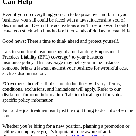
Can Help
Even if you do everything you can to be proactive and fair in your
business, you still could be faced with a lawsuit accusing you of
discrimination. Even if the accusations aren’t true, a lawsuit could
leave you stuck with hundreds of thousands of dollars in legal bills.
Good news: There’s time to think ahead and protect yourself.
Talk to your local insurance agent about adding Employment
Practices Liability (EPL) coverage* to your business
insurance policy. This coverage may help you in the instance
someone brings a lawsuit against your business for wrongful acts,
such as discrimination.
*Coverages, benefits, limits, and deductibles will vary. Terms,
conditions, exclusions, and limitations will apply. Refer to our
disclaimer for more information. Talk to a local agent for state-
specific policy information.
Fair and equal treatment isn’t just the right thing to do—it’s often the
law.
Whether you’re hiring for a new position, planning a promotion or
letting an employee go, it’s important to be aware of anti-