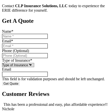
Contact
CLP Insurance Solutions, LLC
today to experience the
ERIE difference for yourself.
Get A Quote
Name
*
Email
*
Phone (Optional)
Type of Insurance
*
Email
This field is for validation purposes and should be left unchanged.
Customer Reviews
This has been a professional and easy, plus affordable experience!!
Nichole
A