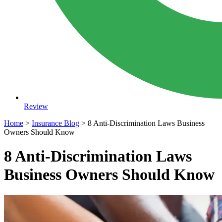
Review
Home
>
Insurance Blog
>
8 Anti-Discrimination Laws Business
Owners Should Know
8 Anti-Discrimination Laws
Business Owners Should Know