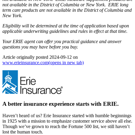
not available in the District of Columbia or New York. ERIE long
term care products are not available in the District of Columbia and
New York.
Eligibility will be determined at the time of application based upon
applicable underwriting guidelines and rules in effect at that time.
Your ERIE agent can offer you practical guidance and answer
questions you may have before you buy.
Article originally posted
2024-09-12
on
www.erieinsurance.com
(opens in new tab)
A better insurance experience starts with ERIE.
Haven’t heard of us? Erie Insurance started with humble beginnings
in 1925 with a mission to emphasize customer service above all else.
Though we’ve grown to reach the Fortune 500 list, we still haven’t
lost the human touch.