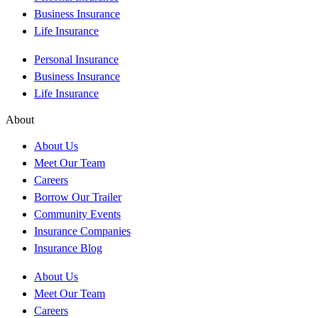
Business Insurance
Life Insurance
Personal Insurance
Business Insurance
Life Insurance
About
About Us
Meet Our Team
Careers
Borrow Our Trailer
Community Events
Insurance Companies
Insurance Blog
About Us
Meet Our Team
Careers