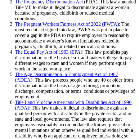
The Pregnancy Discrimination Act
(PDA): This law amended
Title VII to make it illegal to discriminate against a woman
because of pregnancy, childbirth or related medical
conditions.
The Pregnant Workers Fairness Act of 2022 (PWFA):
The
most recent act signed into law, PWFA was put in place to
cover a gap in the PDA to require employers to reasonably
accommodate a worker’s known limitations related to
pregnancy, childbirth, or related medical conditions.
The Equal Pay Act of 1963 (EPA)
: This law prohibits pay
discrimination on the basis of sex and makes it illegal to pay
different wages to men and women if they perform equal
work in the same workplace.
The Age Discrimination in Employment Act of 1967
(ADEA)
: This law protects people who are 40 or older from
discrimination on the basis of age in hiring, promotion,
discharge, compensation, or terms, conditions or privileges of
employment.
Title I and V of the Americans with Disabilities Act of 1990
(ADA)
: This law makes it illegal to discriminate against a
qualified person with a disability in the private sector and in
state and local governments. The law also requires that
employers reasonably accommodate the known physical or
mental limitations of an otherwise qualified individual with a
disability who is an applicant or employee unless doing so