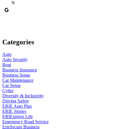
N
Categories
Auto
Auto Security
Boat
Business Insurance
Business Sense
Car Maintenance
Car Sense
Cyber
Diversity & Inclusivity
Driving Safety
ERIE Auto Plus
ERIE Stories
ERIExpress Life
Emergency Road Service
ErieSecure Business