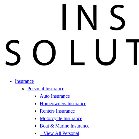
Insurance
Personal Insurance
Auto Insurance
Homeowners Insurance
Renters Insurance
Motorcycle Insurance
Boat & Marine Insurance
– View All Personal