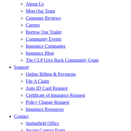
About Us
Meet Our Team
Customer Reviews
Careers
Borrow Our Trailer
Community Events
Insurance Companies
Insurance Blog
The CLP Give Back Community Grant
Support
Online Billing & Payments
File A Claim
Auto ID Card Request
Certificate of Insurance Request
Policy Change Request
Insurance Resources
Contact
Springfield Office
Secure Contact Form