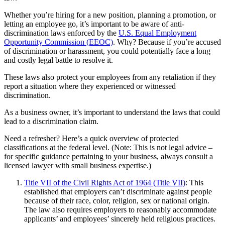
Whether you’re hiring for a new position, planning a promotion, or
letting an employee go, it’s important to be aware of anti-
discrimination laws enforced by the
U.S. Equal Employment
Opportunity Commission (EEOC)
. Why? Because if you’re accused
of discrimination or harassment, you could potentially face a long
and costly legal battle to resolve it.
These laws also protect your employees from any retaliation if they
report a situation where they experienced or witnessed
discrimination.
As a business owner, it’s important to understand the laws that could
lead to a discrimination claim.
Need a refresher? Here’s a quick overview of protected
classifications at the federal level. (Note: This is not legal advice –
for specific guidance pertaining to your business, always consult a
licensed lawyer with small business expertise.)
Title VII of the Civil Rights Act of 1964 (Title VII)
: This
established that employers can’t discriminate against people
because of their race, color, religion, sex or national origin.
The law also requires employers to reasonably accommodate
applicants’ and employees’ sincerely held religious practices.