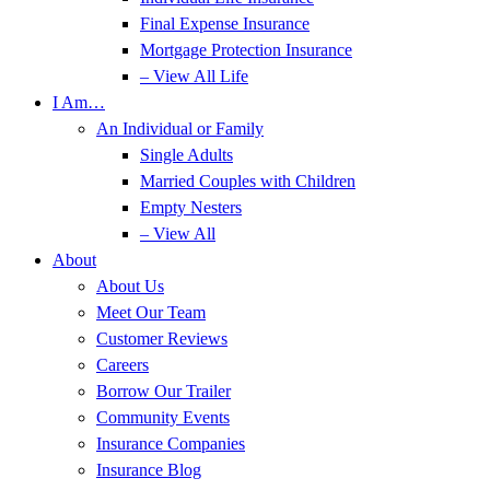
Final Expense Insurance
Mortgage Protection Insurance
– View All Life
I Am…
An Individual or Family
Single Adults
Married Couples with Children
Empty Nesters
– View All
About
About Us
Meet Our Team
Customer Reviews
Careers
Borrow Our Trailer
Community Events
Insurance Companies
Insurance Blog