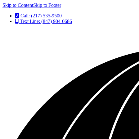
Skip to Content
Skip to Footer
Call: (217) 535-9500
Text Line: (847) 904-0686