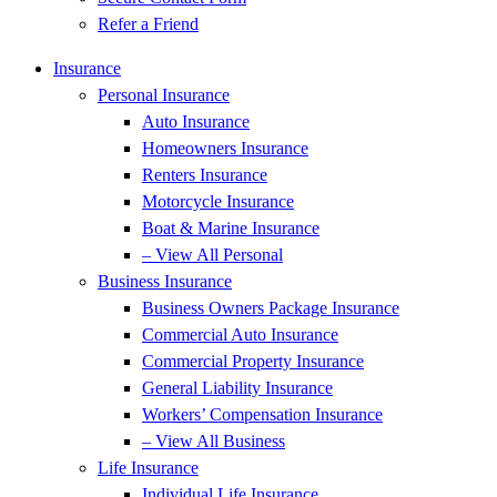
Refer a Friend
Insurance
Personal Insurance
Auto Insurance
Homeowners Insurance
Renters Insurance
Motorcycle Insurance
Boat & Marine Insurance
– View All Personal
Business Insurance
Business Owners Package Insurance
Commercial Auto Insurance
Commercial Property Insurance
General Liability Insurance
Workers’ Compensation Insurance
– View All Business
Life Insurance
Individual Life Insurance