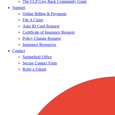
The CLP Give Back Community Grant
Support
Online Billing & Payments
File A Claim
Auto ID Card Request
Certificate of Insurance Request
Policy Change Request
Insurance Resources
Contact
Springfield Office
Secure Contact Form
Refer a Friend