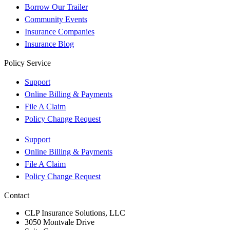
Borrow Our Trailer
Community Events
Insurance Companies
Insurance Blog
Policy Service
Support
Online Billing & Payments
File A Claim
Policy Change Request
Support
Online Billing & Payments
File A Claim
Policy Change Request
Contact
CLP Insurance Solutions, LLC
3050 Montvale Drive