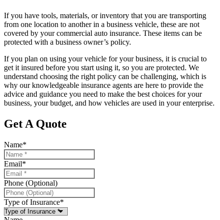
If you have tools, materials, or inventory that you are transporting
from one location to another in a business vehicle, these are not
covered by your commercial auto insurance. These items can be
protected with a business owner’s policy.
If you plan on using your vehicle for your business, it is crucial to
get it insured before you start using it, so you are protected. We
understand choosing the right policy can be challenging, which is
why our knowledgeable insurance agents are here to provide the
advice and guidance you need to make the best choices for your
business, your budget, and how vehicles are used in your enterprise.
Get A Quote
Name
*
Email
*
Phone (Optional)
Type of Insurance
*
Name