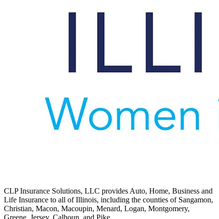
CLP Insurance Solutions, LLC provides Auto, Home, Business and
Life Insurance to all of Illinois, including the counties of Sangamon,
Christian, Macon, Macoupin, Menard, Logan, Montgomery,
Greene, Jersey, Calhoun, and Pike.