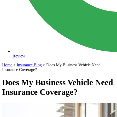
Review
Home
>
Insurance Blog
>
Does My Business Vehicle Need
Insurance Coverage?
Does My Business Vehicle Need
Insurance Coverage?