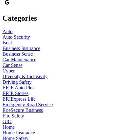
Categories
Auto
Auto Security
Boat
Business Insurance
Business Sense
Car Maintenance
Car Sense
Cyber
Diversity & Inclusivity
Driving Safety
ERIE Auto Plus
ERIE Stories
ERIExpress Life
Emergency Road Service
ErieSecure Business
Fire Safety
GIO
Home
Home Insurance
Home Safety