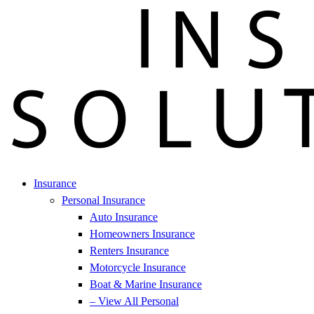
Insurance
Personal Insurance
Auto Insurance
Homeowners Insurance
Renters Insurance
Motorcycle Insurance
Boat & Marine Insurance
– View All Personal