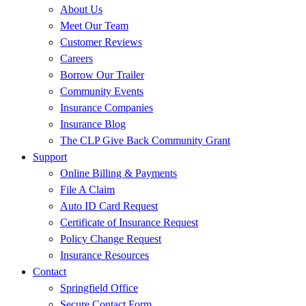
About Us
Meet Our Team
Customer Reviews
Careers
Borrow Our Trailer
Community Events
Insurance Companies
Insurance Blog
The CLP Give Back Community Grant
Support
Online Billing & Payments
File A Claim
Auto ID Card Request
Certificate of Insurance Request
Policy Change Request
Insurance Resources
Contact
Springfield Office
Secure Contact Form