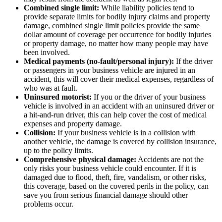
Combined single limit:
While liability policies tend to
provide separate limits for bodily injury claims and property
damage, combined single limit policies provide the same
dollar amount of coverage per occurrence for bodily injuries
or property damage, no matter how many people may have
been involved.
Medical payments (no-fault/personal injury):
If the driver
or passengers in your business vehicle are injured in an
accident, this will cover their medical expenses, regardless of
who was at fault.
Uninsured motorist:
If you or the driver of your business
vehicle is involved in an accident with an uninsured driver or
a hit-and-run driver, this can help cover the cost of medical
expenses and property damage.
Collision:
If your business vehicle is in a collision with
another vehicle, the damage is covered by collision insurance,
up to the policy limits.
Comprehensive physical damage:
Accidents are not the
only risks your business vehicle could encounter. If it is
damaged due to flood, theft, fire, vandalism, or other risks,
this coverage, based on the covered perils in the policy, can
save you from serious financial damage should other
problems occur.