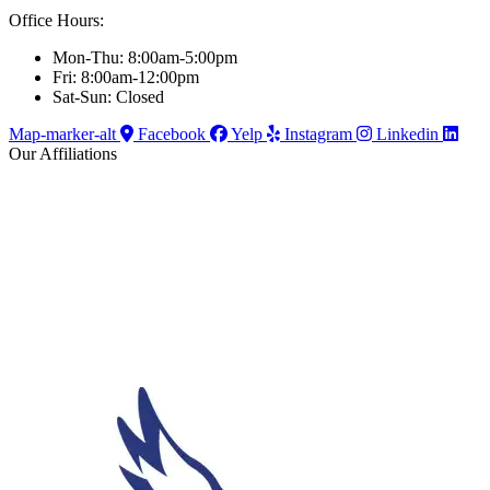
Office Hours:
Mon-Thu: 8:00am-5:00pm
Fri: 8:00am-12:00pm
Sat-Sun: Closed
Map-marker-alt
Facebook
Yelp
Instagram
Linkedin
Our Affiliations