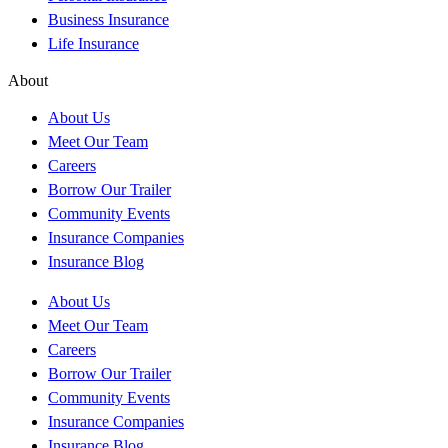
Business Insurance
Life Insurance
About
About Us
Meet Our Team
Careers
Borrow Our Trailer
Community Events
Insurance Companies
Insurance Blog
About Us
Meet Our Team
Careers
Borrow Our Trailer
Community Events
Insurance Companies
Insurance Blog