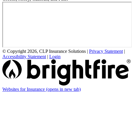
© Copyright 2026, CLP Insurance Solutions
|
Privacy Statement
|
Accessibility Statement
|
Login
Websites for Insurance
(opens in new tab)