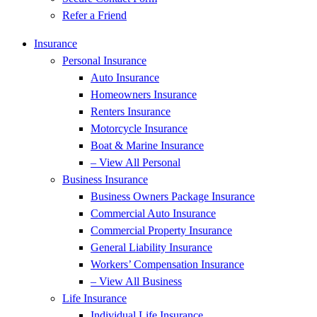
Refer a Friend
Insurance
Personal Insurance
Auto Insurance
Homeowners Insurance
Renters Insurance
Motorcycle Insurance
Boat & Marine Insurance
– View All Personal
Business Insurance
Business Owners Package Insurance
Commercial Auto Insurance
Commercial Property Insurance
General Liability Insurance
Workers’ Compensation Insurance
– View All Business
Life Insurance
Individual Life Insurance