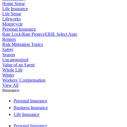
Home Sense
Life Insurance
Life Sense
Lifeworks
Motorcycle
Personal Insurance
Rate Lock/Rate Protect/ERIE Select Auto
Renters
Risk Mitigation Topics
Safety
Season
Uncategorized
Value of an Agent
Whole Life
Winter
Workers’ Compensation
View All
Insurance
Personal Insurance
Business Insurance
Life Insurance
Personal Insurance