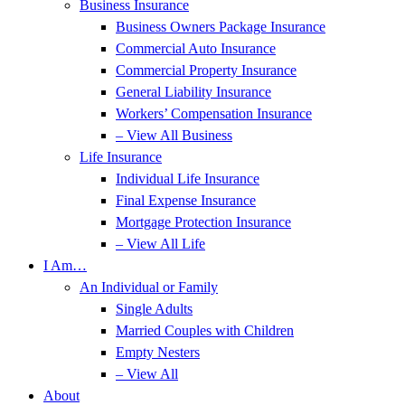
Business Insurance
Business Owners Package Insurance
Commercial Auto Insurance
Commercial Property Insurance
General Liability Insurance
Workers’ Compensation Insurance
– View All Business
Life Insurance
Individual Life Insurance
Final Expense Insurance
Mortgage Protection Insurance
– View All Life
I Am…
An Individual or Family
Single Adults
Married Couples with Children
Empty Nesters
– View All
About