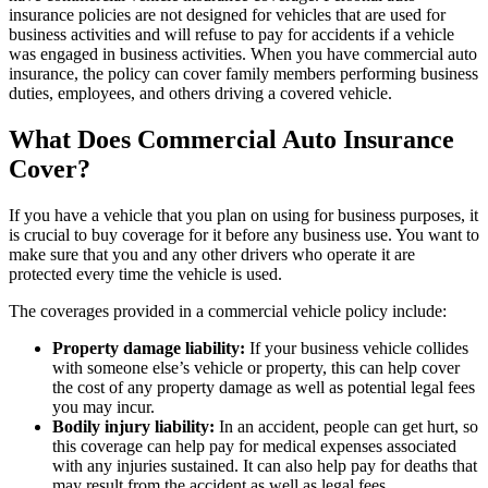
insurance policies are not designed for vehicles that are used for
business activities and will refuse to pay for accidents if a vehicle
was engaged in business activities. When you have commercial auto
insurance, the policy can cover family members performing business
duties, employees, and others driving a covered vehicle.
What Does Commercial Auto Insurance
Cover?
If you have a vehicle that you plan on using for business purposes, it
is crucial to buy coverage for it before any business use. You want to
make sure that you and any other drivers who operate it are
protected every time the vehicle is used.
The coverages provided in a commercial vehicle policy include:
Property damage liability:
If your business vehicle collides
with someone else’s vehicle or property, this can help cover
the cost of any property damage as well as potential legal fees
you may incur.
Bodily injury liability:
In an accident, people can get hurt, so
this coverage can help pay for medical expenses associated
with any injuries sustained. It can also help pay for deaths that
may result from the accident as well as legal fees.