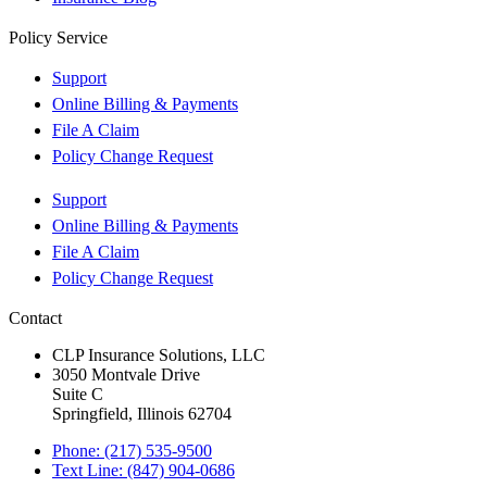
Policy Service
Support
Online Billing & Payments
File A Claim
Policy Change Request
Support
Online Billing & Payments
File A Claim
Policy Change Request
Contact
CLP Insurance Solutions, LLC
3050 Montvale Drive
Suite C
Springfield, Illinois 62704
Phone: (217) 535-9500
Text Line: (847) 904-0686