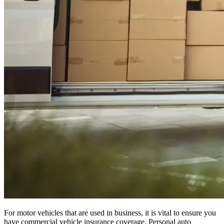
For motor vehicles that are used in business, it is vital to ensure you
have commercial vehicle insurance coverage. Personal auto