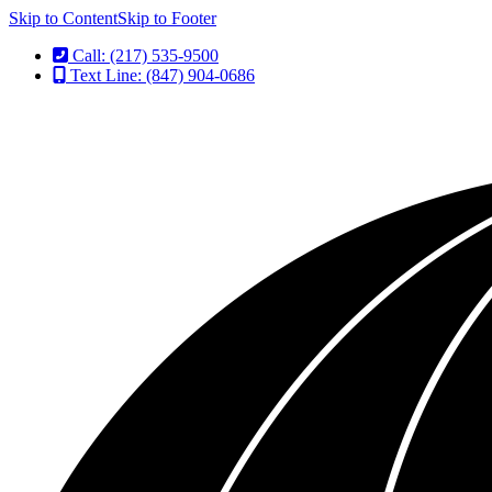
Skip to Content
Skip to Footer
Call: (217) 535-9500
Text Line: (847) 904-0686