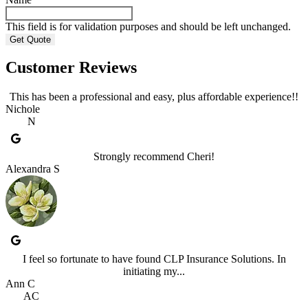
This field is for validation purposes and should be left unchanged.
Customer Reviews
This has been a professional and easy, plus affordable experience!!
Nichole
N
Strongly recommend Cheri!
Alexandra S
I feel so fortunate to have found CLP Insurance Solutions. In
initiating my...
Ann C
AC