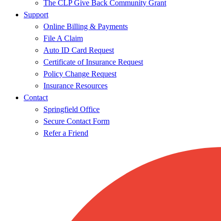
The CLP Give Back Community Grant
Support
Online Billing & Payments
File A Claim
Auto ID Card Request
Certificate of Insurance Request
Policy Change Request
Insurance Resources
Contact
Springfield Office
Secure Contact Form
Refer a Friend