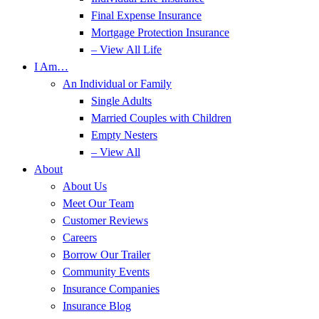
Final Expense Insurance
Mortgage Protection Insurance
– View All Life
I Am…
An Individual or Family
Single Adults
Married Couples with Children
Empty Nesters
– View All
About
About Us
Meet Our Team
Customer Reviews
Careers
Borrow Our Trailer
Community Events
Insurance Companies
Insurance Blog