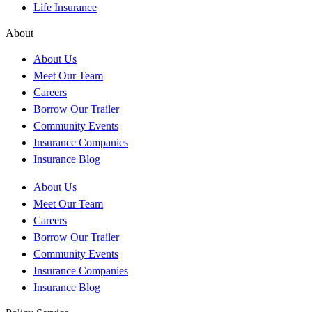
Life Insurance
About
About Us
Meet Our Team
Careers
Borrow Our Trailer
Community Events
Insurance Companies
Insurance Blog
About Us
Meet Our Team
Careers
Borrow Our Trailer
Community Events
Insurance Companies
Insurance Blog