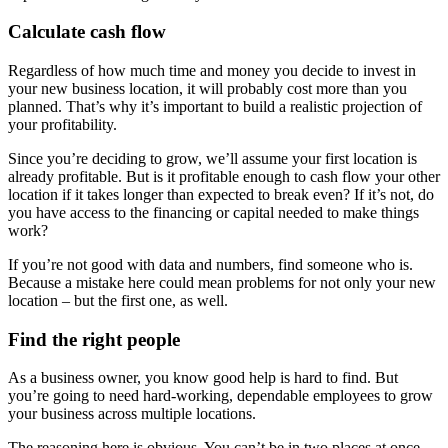
Calculate cash flow
Regardless of how much time and money you decide to invest in
your new business location, it will probably cost more than you
planned. That’s why it’s important to build a realistic projection of
your profitability.
Since you’re deciding to grow, we’ll assume your first location is
already profitable. But is it profitable enough to cash flow your other
location if it takes longer than expected to break even? If it’s not, do
you have access to the financing or capital needed to make things
work?
If you’re not good with data and numbers, find someone who is.
Because a mistake here could mean problems for not only your new
location – but the first one, as well.
Find the right people
As a business owner, you know good help is hard to find. But
you’re going to need hard-working, dependable employees to grow
your business across multiple locations.
The reasoning here is obvious. You can’t be in two places at once.