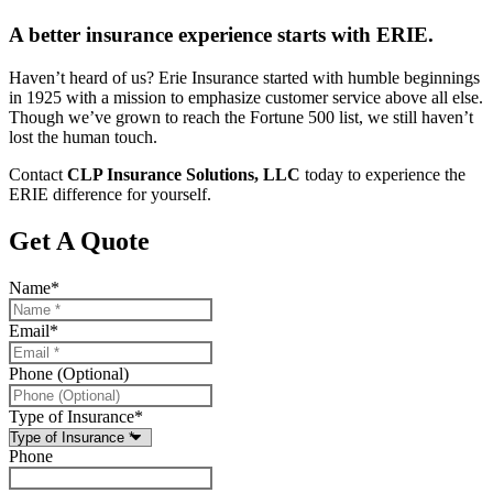
A better insurance experience starts with ERIE.
Haven’t heard of us? Erie Insurance started with humble beginnings
in 1925 with a mission to emphasize customer service above all else.
Though we’ve grown to reach the Fortune 500 list, we still haven’t
lost the human touch.
Contact
CLP Insurance Solutions, LLC
today to experience the
ERIE difference for yourself.
Get A Quote
Name
*
Email
*
Phone (Optional)
Type of Insurance
*
Phone