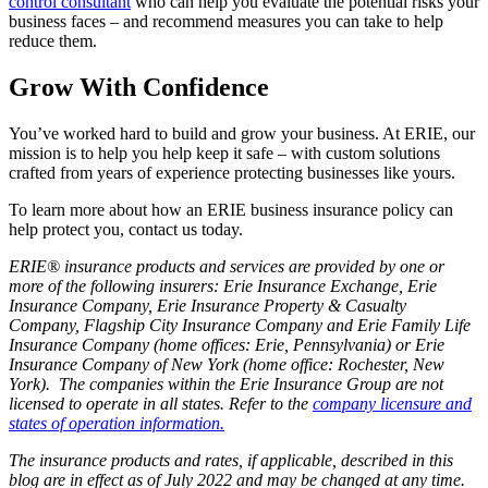
control consultant
who can help you evaluate the potential risks your
business faces – and recommend measures you can take to help
reduce them.
Grow With Confidence
You’ve worked hard to build and grow your business. At ERIE, our
mission is to help you help keep it safe – with custom solutions
crafted from years of experience protecting businesses like yours.
To learn more about how an ERIE business insurance policy can
help protect you, contact us today.
ERIE® insurance products and services are provided by one or
more of the following insurers: Erie Insurance Exchange, Erie
Insurance Company, Erie Insurance Property & Casualty
Company, Flagship City Insurance Company and Erie Family Life
Insurance Company (home offices: Erie, Pennsylvania) or Erie
Insurance Company of New York (home office: Rochester, New
York). The companies within the Erie Insurance Group are not
licensed to operate in all states. Refer to the
company licensure and
states of operation information.
The insurance products and rates, if applicable, described in this
blog are in effect as of July 2022 and may be changed at any time.