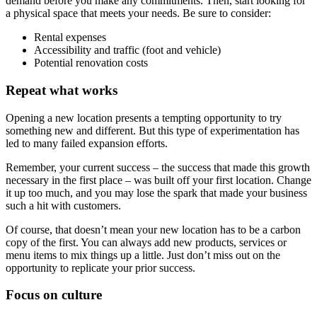
demand before you make any commitments. Then, start looking for
a physical space that meets your needs. Be sure to consider:
Rental expenses
Accessibility and traffic (foot and vehicle)
Potential renovation costs
Repeat what works
Opening a new location presents a tempting opportunity to try
something new and different. But this type of experimentation has
led to many failed expansion efforts.
Remember, your current success – the success that made this growth
necessary in the first place – was built off your first location. Change
it up too much, and you may lose the spark that made your business
such a hit with customers.
Of course, that doesn’t mean your new location has to be a carbon
copy of the first. You can always add new products, services or
menu items to mix things up a little. Just don’t miss out on the
opportunity to replicate your prior success.
Focus on culture