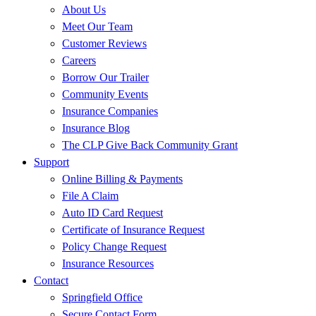
About Us
Meet Our Team
Customer Reviews
Careers
Borrow Our Trailer
Community Events
Insurance Companies
Insurance Blog
The CLP Give Back Community Grant
Support
Online Billing & Payments
File A Claim
Auto ID Card Request
Certificate of Insurance Request
Policy Change Request
Insurance Resources
Contact
Springfield Office
Secure Contact Form