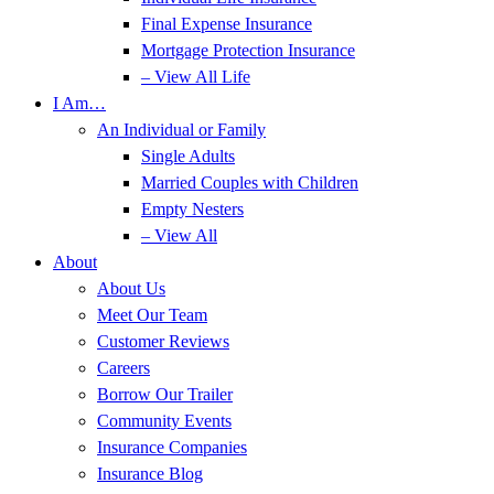
Final Expense Insurance
Mortgage Protection Insurance
– View All Life
I Am…
An Individual or Family
Single Adults
Married Couples with Children
Empty Nesters
– View All
About
About Us
Meet Our Team
Customer Reviews
Careers
Borrow Our Trailer
Community Events
Insurance Companies
Insurance Blog