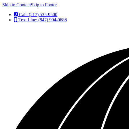
Skip to Content
Skip to Footer
Call: (217) 535-9500
Text Line: (847) 904-0686