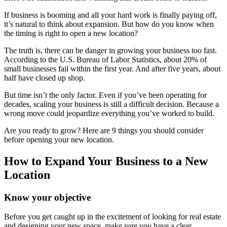
If business is booming and all your hard work is finally paying off,
it’s natural to think about expansion. But how do you know when
the timing is right to open a new location?
The truth is, there can be danger in growing your business too fast.
According to the U.S. Bureau of Labor Statistics, about 20% of
small businesses fail within the first year. And after five years, about
half have closed up shop.
But time isn’t the only factor. Even if you’ve been operating for
decades, scaling your business is still a difficult decision. Because a
wrong move could jeopardize everything you’ve worked to build.
Are you ready to grow? Here are 9 things you should consider
before opening your new location.
How to Expand Your Business to a New
Location
Know your objective
Before you get caught up in the excitement of looking for real estate
and designing your new space, make sure you have a clear