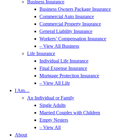
Business Insurance
Business Owners Package Insurance
Commercial Auto Insurance
Commercial Property Insurance
General Liability Insurance
Workers’ Compensation Insurance
– View All Business
Life Insurance
Individual Life Insurance
Final Expense Insurance
Mortgage Protection Insurance
– View All Life
I Am…
An Individual or Family
Single Adults
Married Couples with Children
Empty Nesters
– View All
About