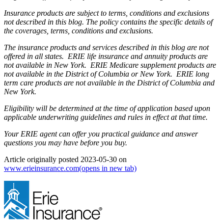
Insurance products are subject to terms, conditions and exclusions
not described in this blog. The policy contains the specific details of
the coverages, terms, conditions and exclusions.
The insurance products and services described in this blog are not
offered in all states. ERIE life insurance and annuity products are
not available in New York. ERIE Medicare supplement products are
not available in the District of Columbia or New York. ERIE long
term care products are not available in the District of Columbia and
New York.
Eligibility will be determined at the time of application based upon
applicable underwriting guidelines and rules in effect at that time.
Your ERIE agent can offer you practical guidance and answer
questions you may have before you buy.
Article originally posted
2023-05-30
on
www.erieinsurance.com
(opens in new tab)