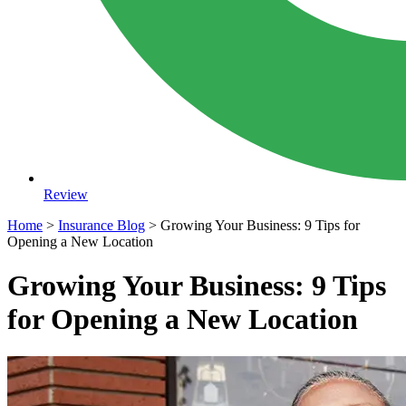
Review
Home
>
Insurance Blog
>
Growing Your Business: 9 Tips for
Opening a New Location
Growing Your Business: 9 Tips
for Opening a New Location