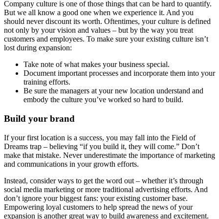
Company culture is one of those things that can be hard to quantify.
But we all know a good one when we experience it. And you
should never discount its worth. Oftentimes, your culture is defined
not only by your vision and values – but by the way you treat
customers and employees. To make sure your existing culture isn’t
lost during expansion:
Take note of what makes your business special.
Document important processes and incorporate them into your
training efforts.
Be sure the managers at your new location understand and
embody the culture you’ve worked so hard to build.
Build your brand
If your first location is a success, you may fall into the Field of
Dreams trap – believing “if you build it, they will come.” Don’t
make that mistake. Never underestimate the importance of marketing
and communications in your growth efforts.
Instead, consider ways to get the word out – whether it’s through
social media marketing or more traditional advertising efforts. And
don’t ignore your biggest fans: your existing customer base.
Empowering loyal customers to help spread the news of your
expansion is another great way to build awareness and excitement.