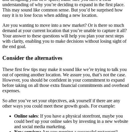
understanding of why you’re deciding to expand in the first place.
This may sound like common sense. But you’d be surprised how
easy it is to lose focus when adding a new location.
Are you wanting to move into a new market? Or is there so much
demand at your current location that you’re unable to capture it all?
Your answer to these questions will help you plan your next steps
with clarity, enabling you to make decisions without losing sight of
the end goal.
Consider the alternatives
These first few tips may make it sound like we’re trying to talk you
out of opening another location. We assure you, that’s not the case.
However, you should be confident in your commitment to expand
before taking on all those extra financial commitments and overhead
expenses.
So after you’ve set your objectives, ask yourself if there are any
other ways you could meet these growth goals. For example:
Online sales
: If you have a physical storefront, maybe you
could beef up your online sales by investing in a new website
and social media marketing.
New services:
Are you running a successful restaurant?