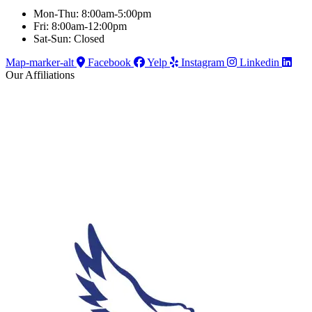
Mon-Thu: 8:00am-5:00pm
Fri: 8:00am-12:00pm
Sat-Sun: Closed
Map-marker-alt
Facebook
Yelp
Instagram
Linkedin
Our Affiliations