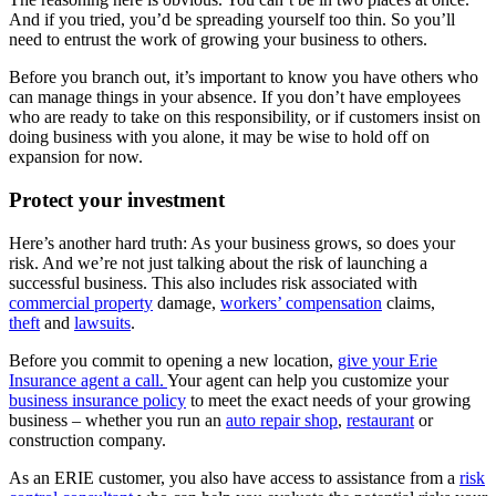
And if you tried, you’d be spreading yourself too thin. So you’ll
need to entrust the work of growing your business to others.
Before you branch out, it’s important to know you have others who
can manage things in your absence. If you don’t have employees
who are ready to take on this responsibility, or if customers insist on
doing business with you alone, it may be wise to hold off on
expansion for now.
Protect your investment
Here’s another hard truth: As your business grows, so does your
risk. And we’re not just talking about the risk of launching a
successful business. This also includes risk associated with
commercial property
damage,
workers’ compensation
claims,
theft
and
lawsuits
.
Before you commit to opening a new location,
give your Erie
Insurance agent a call.
Your agent can help you customize your
business insurance policy
to meet the exact needs of your growing
business – whether you run an
auto repair shop
,
restaurant
or
construction company.
As an ERIE customer, you also have access to assistance from a
risk