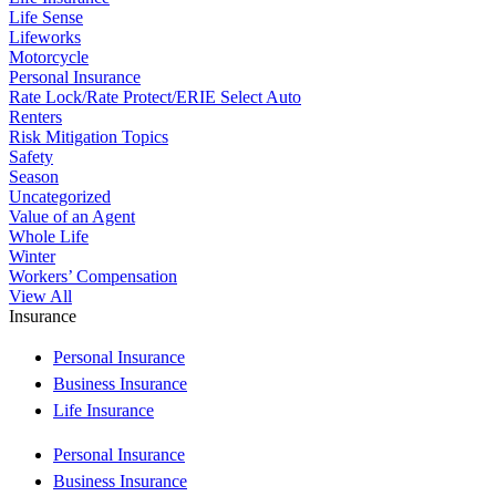
Life Sense
Lifeworks
Motorcycle
Personal Insurance
Rate Lock/Rate Protect/ERIE Select Auto
Renters
Risk Mitigation Topics
Safety
Season
Uncategorized
Value of an Agent
Whole Life
Winter
Workers’ Compensation
View All
Insurance
Personal Insurance
Business Insurance
Life Insurance
Personal Insurance
Business Insurance