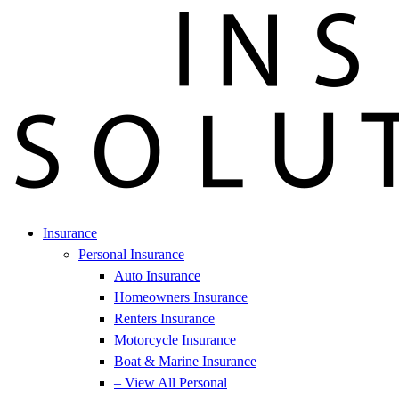
Insurance
Personal Insurance
Auto Insurance
Homeowners Insurance
Renters Insurance
Motorcycle Insurance
Boat & Marine Insurance
– View All Personal