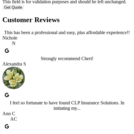
This field is for validation purposes and should be left unchanged.
Customer Reviews
This has been a professional and easy, plus affordable experience!!
Nichole
N
Strongly recommend Cheri!
Alexandra S
I feel so fortunate to have found CLP Insurance Solutions. In
initiating my...
Ann C
AC