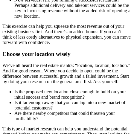
Perhaps additional delivery and takeout services could be the
key to increasing revenue without the added risk of opening a
new location.
This exercise can help you squeeze the most revenue out of your
existing business first. And there’s an added bonus: If you can’t
think of less costly alternatives to physical expansion, you can move
forward with confidence.
Choose your location wisely
We’ve all heard the real estate mantra: “location, location, location.”
And for good reason. Where you decide to open could be the
difference between successful growth and a failed investment. Start
by doing your research on the general area first. Ask yourself:
Is the proposed new location close enough to build on your
initial success and brand recognition?
Is it far enough away that you can tap into a new market of
potential customers?
Are there nearby competitors that could threaten your
profitability?
This type of market research can help you understand the potential