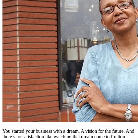
You started your business with a dream. A vision for the future. And
there’s no satisfaction like watching that dream come to fruition.