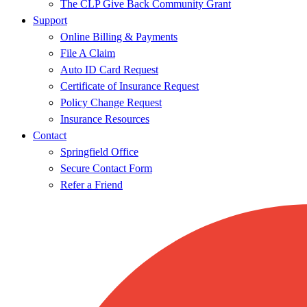
The CLP Give Back Community Grant
Support
Online Billing & Payments
File A Claim
Auto ID Card Request
Certificate of Insurance Request
Policy Change Request
Insurance Resources
Contact
Springfield Office
Secure Contact Form
Refer a Friend