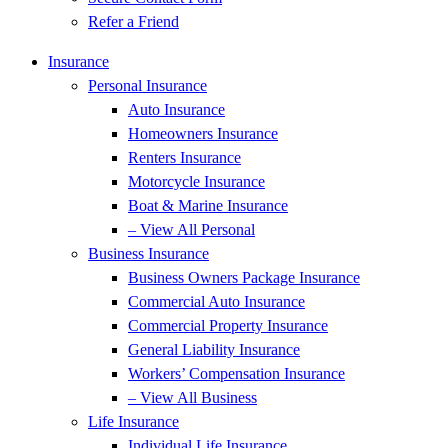
Refer a Friend
Insurance
Personal Insurance
Auto Insurance
Homeowners Insurance
Renters Insurance
Motorcycle Insurance
Boat & Marine Insurance
– View All Personal
Business Insurance
Business Owners Package Insurance
Commercial Auto Insurance
Commercial Property Insurance
General Liability Insurance
Workers’ Compensation Insurance
– View All Business
Life Insurance
Individual Life Insurance