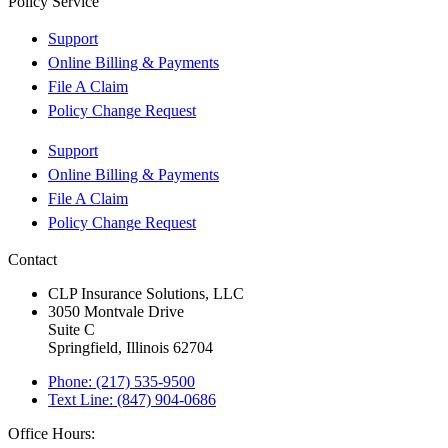
Policy Service
Support
Online Billing & Payments
File A Claim
Policy Change Request
Support
Online Billing & Payments
File A Claim
Policy Change Request
Contact
CLP Insurance Solutions, LLC
3050 Montvale Drive
Suite C
Springfield, Illinois 62704
Phone: (217) 535-9500
Text Line: (847) 904-0686
Office Hours: