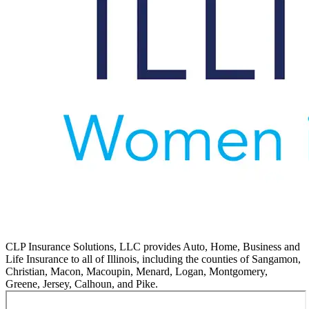
CLP Insurance Solutions, LLC provides Auto, Home, Business and
Life Insurance to all of Illinois, including the counties of Sangamon,
Christian, Macon, Macoupin, Menard, Logan, Montgomery,
Greene, Jersey, Calhoun, and Pike.