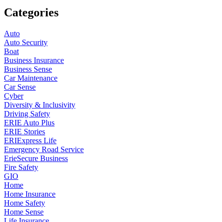
Categories
Auto
Auto Security
Boat
Business Insurance
Business Sense
Car Maintenance
Car Sense
Cyber
Diversity & Inclusivity
Driving Safety
ERIE Auto Plus
ERIE Stories
ERIExpress Life
Emergency Road Service
ErieSecure Business
Fire Safety
GIO
Home
Home Insurance
Home Safety
Home Sense
Life Insurance