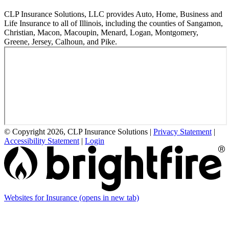
CLP Insurance Solutions, LLC provides Auto, Home, Business and
Life Insurance to all of Illinois, including the counties of Sangamon,
Christian, Macon, Macoupin, Menard, Logan, Montgomery,
Greene, Jersey, Calhoun, and Pike.
© Copyright 2026, CLP Insurance Solutions
|
Privacy Statement
|
Accessibility Statement
|
Login
Websites for Insurance
(opens in new tab)