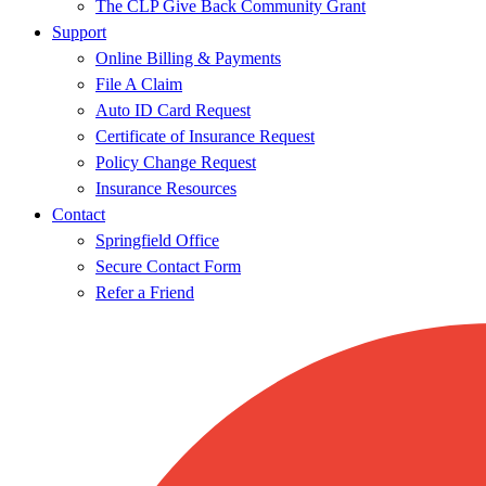
The CLP Give Back Community Grant
Support
Online Billing & Payments
File A Claim
Auto ID Card Request
Certificate of Insurance Request
Policy Change Request
Insurance Resources
Contact
Springfield Office
Secure Contact Form
Refer a Friend