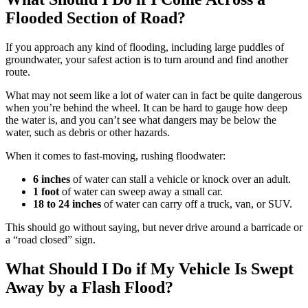
Flooded Section of Road?
If you approach any kind of flooding, including large puddles of
groundwater, your safest action is to turn around and find another
route.
What may not seem like a lot of water can in fact be quite dangerous
when you’re behind the wheel. It can be hard to gauge how deep
the water is, and you can’t see what dangers may be below the
water, such as debris or other hazards.
When it comes to fast-moving, rushing floodwater:
6 inches
of water can stall a vehicle or knock over an adult.
1 foot
of water can sweep away a small car.
18 to 24 inches
of water can carry off a truck, van, or SUV.
This should go without saying, but never drive around a barricade or
a “road closed” sign.
What Should I Do if My Vehicle Is Swept
Away by a Flash Flood?