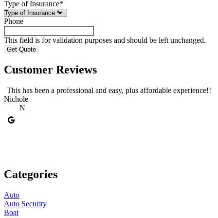
Type of Insurance
*
Phone
This field is for validation purposes and should be left unchanged.
Customer Reviews
This has been a professional and easy, plus affordable experience!!
Nichole
A
N
Categories
Auto
Auto Security
Boat