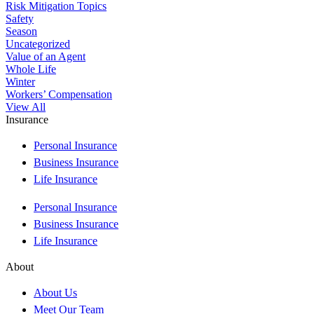
Risk Mitigation Topics
Safety
Season
Uncategorized
Value of an Agent
Whole Life
Winter
Workers’ Compensation
View All
Insurance
Personal Insurance
Business Insurance
Life Insurance
Personal Insurance
Business Insurance
Life Insurance
About
About Us
Meet Our Team