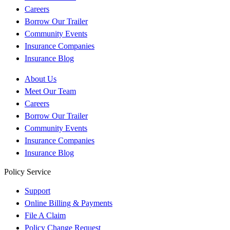
Careers
Borrow Our Trailer
Community Events
Insurance Companies
Insurance Blog
About Us
Meet Our Team
Careers
Borrow Our Trailer
Community Events
Insurance Companies
Insurance Blog
Policy Service
Support
Online Billing & Payments
File A Claim
Policy Change Request