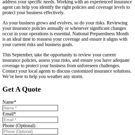
address your specific needs. Working with an experienced insurance
agent can help you identify the right policies and coverage levels to
protect your business effectively.
As your business grows and evolves, so do your risks. Reviewing
your insurance policies annually or whenever significant changes
occur in your operations is essential. National Preparedness Month
is an ideal time to reassess your coverage and ensure it aligns with
your current risks and business goals.
This September, take the opportunity to review your current
insurance policies, assess your risks, and ensure you have adequate
coverage to protect your business from unforeseen challenges.
Contact your local agents to discuss customized insurance solutions.
We’re here to help you weather any storm.
Get A Quote
Name
*
Email
*
Phone (Optional)