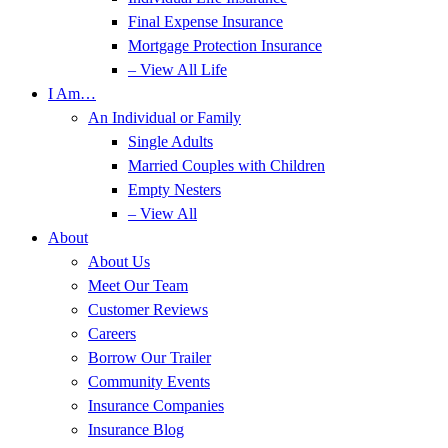
Final Expense Insurance
Mortgage Protection Insurance
– View All Life
I Am…
An Individual or Family
Single Adults
Married Couples with Children
Empty Nesters
– View All
About
About Us
Meet Our Team
Customer Reviews
Careers
Borrow Our Trailer
Community Events
Insurance Companies
Insurance Blog