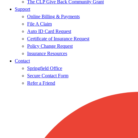
The CLP Give Back Community Grant
Support
Online Billing & Payments
File A Claim
Auto ID Card Request
Certificate of Insurance Request
Policy Change Request
Insurance Resources
Contact
Springfield Office
Secure Contact Form
Refer a Friend