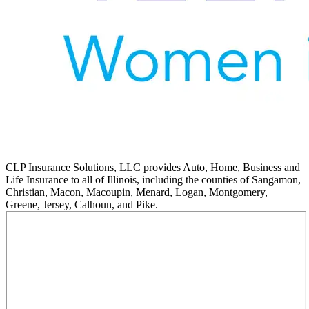
CLP Insurance Solutions, LLC provides Auto, Home, Business and
Life Insurance to all of Illinois, including the counties of Sangamon,
Christian, Macon, Macoupin, Menard, Logan, Montgomery,
Greene, Jersey, Calhoun, and Pike.