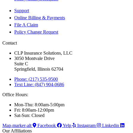
Support
Online Billing & Payments
File A Claim
Policy Change Request
Contact
CLP Insurance Solutions, LLC
3050 Montvale Drive
Suite C
Springfield, Illinois 62704
Phone: (217) 535-9500
Text Line: (847) 904-0686
Office Hours:
Mon-Thu: 8:00am-5:00pm
Fri: 8:00am-12:00pm
Sat-Sun: Closed
Map-marker-alt
Facebook
Yelp
Instagram
Linkedin
Our Affiliations