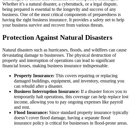
Whether it’s a natural disaster, a cyberattack, or a legal dispute,
being prepared is essential to the longevity and success of any
business. One of the most critical components of preparedness is
having the right business insurance. It provides a safety net to help
your business survive and recover from various threats.
Protection Against Natural Disasters
Natural disasters such as hurricanes, floods, and wildfires can cause
devastating damage to businesses. The physical destruction of
property and interruption of operations can lead to significant
financial losses, making business insurance indispensable.
Property Insurance:
This covers repairing or replacing
damaged buildings, equipment, and inventory, ensuring you
can rebuild after a disaster.
Business Interruption Insurance:
If a disaster forces you to
temporarily halt operations, this coverage can help replace lost
income, allowing you to pay ongoing expenses like payroll
and rent.
Flood Insurance:
Since standard property insurance typically
doesn’t cover flood damage, having a separate flood
insurance policy is critical for businesses in flood-prone areas.