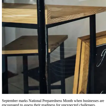
September marks National Preparedness Month when businesses are
encouraged to assess their readiness for unexpected challenges.