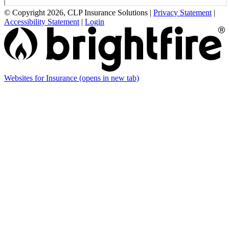
© Copyright 2026, CLP Insurance Solutions
|
Privacy Statement
|
Accessibility Statement
|
Login
Websites for Insurance
(opens in new tab)