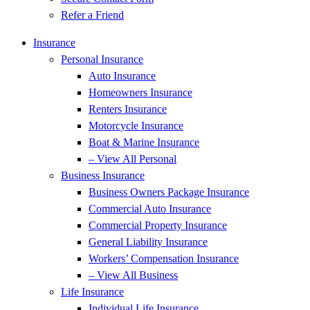
Refer a Friend
Insurance
Personal Insurance
Auto Insurance
Homeowners Insurance
Renters Insurance
Motorcycle Insurance
Boat & Marine Insurance
– View All Personal
Business Insurance
Business Owners Package Insurance
Commercial Auto Insurance
Commercial Property Insurance
General Liability Insurance
Workers’ Compensation Insurance
– View All Business
Life Insurance
Individual Life Insurance