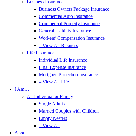
Business Insurance
Business Owners Package Insurance
Commercial Auto Insurance
Commercial Property Insurance
General Liability Insurance
Workers’ Compensation Insurance
– View All Business
Life Insurance
Individual Life Insurance
Final Expense Insurance
Mortgage Protection Insurance
– View All Life
I Am…
An Individual or Family
Single Adults
Married Couples with Children
Empty Nesters
– View All
About