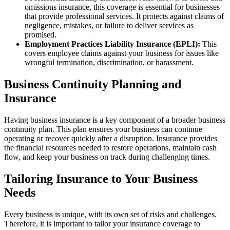
omissions insurance, this coverage is essential for businesses
that provide professional services. It protects against claims of
negligence, mistakes, or failure to deliver services as
promised.
Employment Practices Liability Insurance (EPLI):
This
covers employee claims against your business for issues like
wrongful termination, discrimination, or harassment.
Business Continuity Planning and
Insurance
Having business insurance is a key component of a broader business
continuity plan. This plan ensures your business can continue
operating or recover quickly after a disruption. Insurance provides
the financial resources needed to restore operations, maintain cash
flow, and keep your business on track during challenging times.
Tailoring Insurance to Your Business
Needs
Every business is unique, with its own set of risks and challenges.
Therefore, it is important to tailor your insurance coverage to