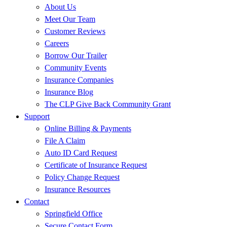
About Us
Meet Our Team
Customer Reviews
Careers
Borrow Our Trailer
Community Events
Insurance Companies
Insurance Blog
The CLP Give Back Community Grant
Support
Online Billing & Payments
File A Claim
Auto ID Card Request
Certificate of Insurance Request
Policy Change Request
Insurance Resources
Contact
Springfield Office
Secure Contact Form