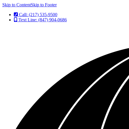
Skip to Content
Skip to Footer
Call: (217) 535-9500
Text Line: (847) 904-0686