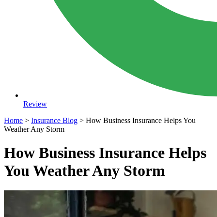
Review
Home
>
Insurance Blog
>
How Business Insurance Helps You
Weather Any Storm
How Business Insurance Helps
You Weather Any Storm