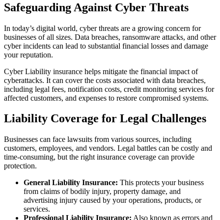
Safeguarding Against Cyber Threats
In today’s digital world, cyber threats are a growing concern for
businesses of all sizes. Data breaches, ransomware attacks, and other
cyber incidents can lead to substantial financial losses and damage
your reputation.
Cyber Liability insurance helps mitigate the financial impact of
cyberattacks. It can cover the costs associated with data breaches,
including legal fees, notification costs, credit monitoring services for
affected customers, and expenses to restore compromised systems.
Liability Coverage for Legal Challenges
Businesses can face lawsuits from various sources, including
customers, employees, and vendors. Legal battles can be costly and
time-consuming, but the right insurance coverage can provide
protection.
General Liability Insurance:
This protects your business
from claims of bodily injury, property damage, and
advertising injury caused by your operations, products, or
services.
Professional Liability Insurance:
Also known as errors and