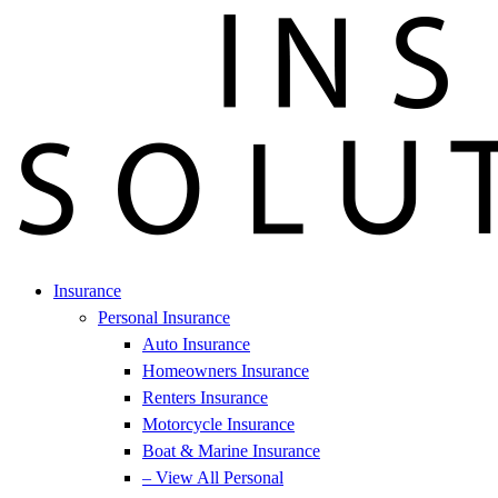
Insurance
Personal Insurance
Auto Insurance
Homeowners Insurance
Renters Insurance
Motorcycle Insurance
Boat & Marine Insurance
– View All Personal