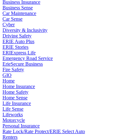
Business Insurance
Business Sense
Car Maintenance
Car Sense
Cyber
Diversity & Inclusivity
Driving Safety
ERIE Auto Plus
ERIE Stories
ERIExpress Life
Emergency Road Service
ErieSecure Business
Fire Safety
GIO
Home
Home Insurance
Home Safety
Home Sense
Life Insurance
Life Sense
Lifeworks
Motorcycle
Personal Insurance
Rate Lock/Rate Protect/ERIE Select Auto
Renters