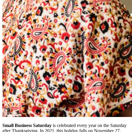
Small Business Saturday
is celebrated every year on the Saturday
after Thanksgiving. In 2021, this holiday falls on November 27.