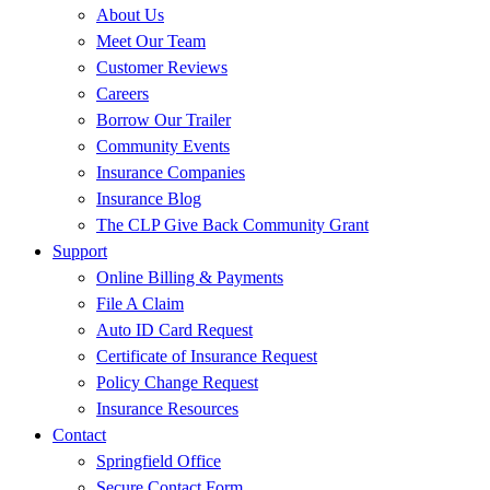
About Us
Meet Our Team
Customer Reviews
Careers
Borrow Our Trailer
Community Events
Insurance Companies
Insurance Blog
The CLP Give Back Community Grant
Support
Online Billing & Payments
File A Claim
Auto ID Card Request
Certificate of Insurance Request
Policy Change Request
Insurance Resources
Contact
Springfield Office
Secure Contact Form