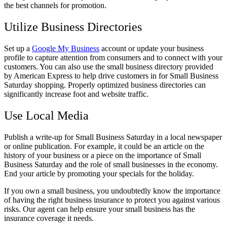
the best channels for promotion.
Utilize Business Directories
Set up a
Google My Business
account or update your business
profile to capture attention from consumers and to connect with your
customers. You can also use the small business directory provided
by American Express to help drive customers in for Small Business
Saturday shopping. Properly optimized business directories can
significantly increase foot and website traffic.
Use Local Media
Publish a write-up for Small Business Saturday in a local newspaper
or online publication. For example, it could be an article on the
history of your business or a piece on the importance of Small
Business Saturday and the role of small businesses in the economy.
End your article by promoting your specials for the holiday.
If you own a small business, you undoubtedly know the importance
of having the right business insurance to protect you against various
risks. Our agent can help ensure your small business has the
insurance coverage it needs.