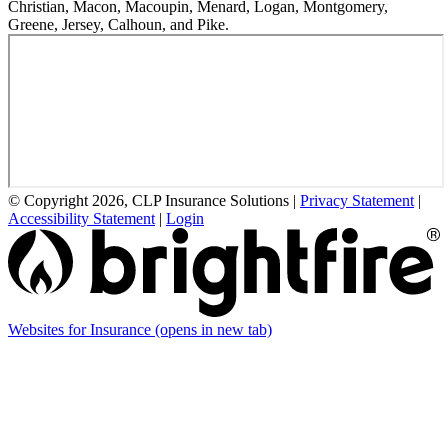
Christian, Macon, Macoupin, Menard, Logan, Montgomery,
Greene, Jersey, Calhoun, and Pike.
© Copyright 2026, CLP Insurance Solutions
|
Privacy Statement
|
Accessibility Statement
|
Login
Websites for Insurance
(opens in new tab)