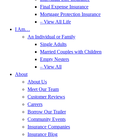
Final Expense Insurance
Mortgage Protection Insurance
– View All Life
I Am…
An Individual or Family
Single Adults
Married Couples with Children
Empty Nesters
– View All
About
About Us
Meet Our Team
Customer Reviews
Careers
Borrow Our Trailer
Community Events
Insurance Companies
Insurance Blog