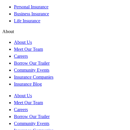
Personal Insurance
Business Insurance
Life Insurance
About
About Us
Meet Our Team
Careers
Borrow Our Trailer
Community Events
Insurance Companies
Insurance Blog
About Us
Meet Our Team
Careers
Borrow Our Trailer
Community Events