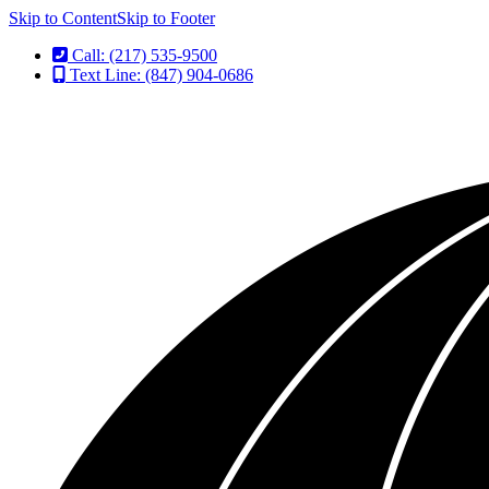
Skip to Content
Skip to Footer
Call: (217) 535-9500
Text Line: (847) 904-0686