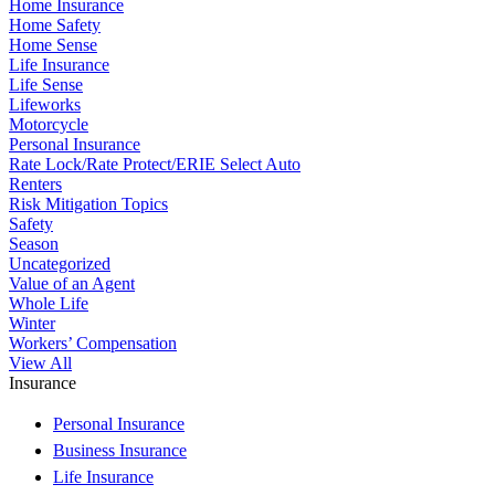
Home Insurance
Home Safety
Home Sense
Life Insurance
Life Sense
Lifeworks
Motorcycle
Personal Insurance
Rate Lock/Rate Protect/ERIE Select Auto
Renters
Risk Mitigation Topics
Safety
Season
Uncategorized
Value of an Agent
Whole Life
Winter
Workers’ Compensation
View All
Insurance
Personal Insurance
Business Insurance
Life Insurance