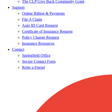
The CLP Give Back Community Grant
Support
Online Billing & Payments
File A Claim
Auto ID Card Request
Certificate of Insurance Request
Policy Change Request
Insurance Resources
Contact
Springfield Office
Secure Contact Form
Refer a Friend