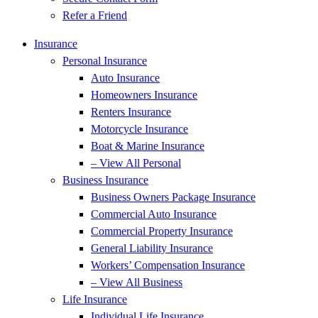
Refer a Friend
Insurance
Personal Insurance
Auto Insurance
Homeowners Insurance
Renters Insurance
Motorcycle Insurance
Boat & Marine Insurance
– View All Personal
Business Insurance
Business Owners Package Insurance
Commercial Auto Insurance
Commercial Property Insurance
General Liability Insurance
Workers’ Compensation Insurance
– View All Business
Life Insurance
Individual Life Insurance