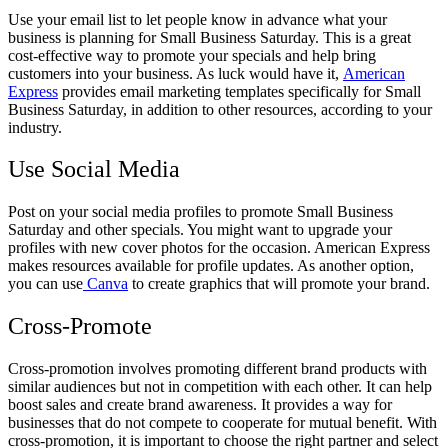
Use your email list to let people know in advance what your
business is planning for Small Business Saturday. This is a great
cost-effective way to promote your specials and help bring
customers into your business. As luck would have it,
American
Express
provides email marketing templates specifically for Small
Business Saturday, in addition to other resources, according to your
industry.
Use Social Media
Post on your social media profiles to promote Small Business
Saturday and other specials. You might want to upgrade your
profiles with new cover photos for the occasion. American Express
makes resources available for profile updates. As another option,
you can use
Canva
to create graphics that will promote your brand.
Cross-Promote
Cross-promotion involves promoting different brand products with
similar audiences but not in competition with each other. It can help
boost sales and create brand awareness. It provides a way for
businesses that do not compete to cooperate for mutual benefit. With
cross-promotion, it is important to choose the right partner and select