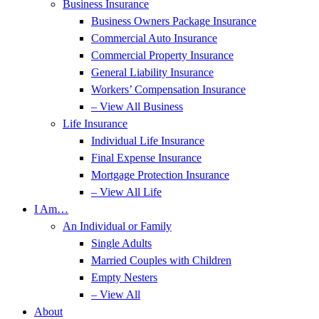
Business Insurance
Business Owners Package Insurance
Commercial Auto Insurance
Commercial Property Insurance
General Liability Insurance
Workers’ Compensation Insurance
– View All Business
Life Insurance
Individual Life Insurance
Final Expense Insurance
Mortgage Protection Insurance
– View All Life
I Am…
An Individual or Family
Single Adults
Married Couples with Children
Empty Nesters
– View All
About