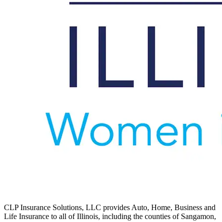
CLP Insurance Solutions, LLC provides Auto, Home, Business and
Life Insurance to all of Illinois, including the counties of Sangamon,