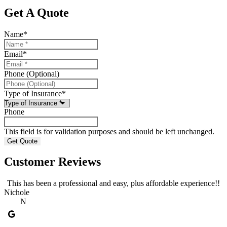
Get A Quote
Name
*
Email
*
Phone (Optional)
Type of Insurance
*
Phone
This field is for validation purposes and should be left unchanged.
Customer Reviews
This has been a professional and easy, plus affordable experience!!
Nichole
A
N