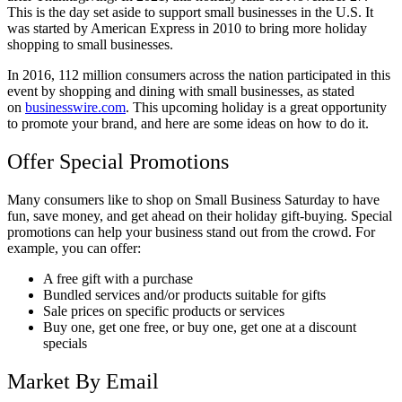
This is the day set aside to support small businesses in the U.S. It
was started by American Express in 2010 to bring more holiday
shopping to small businesses.
In 2016, 112 million consumers across the nation participated in this
event by shopping and dining with small businesses, as stated
on
businesswire.com
. This upcoming holiday is a great opportunity
to promote your brand, and here are some ideas on how to do it.
Offer Special Promotions
Many consumers like to shop on Small Business Saturday to have
fun, save money, and get ahead on their holiday gift-buying. Special
promotions can help your business stand out from the crowd. For
example, you can offer:
A free gift with a purchase
Bundled services and/or products suitable for gifts
Sale prices on specific products or services
Buy one, get one free, or buy one, get one at a discount
specials
Market By Email