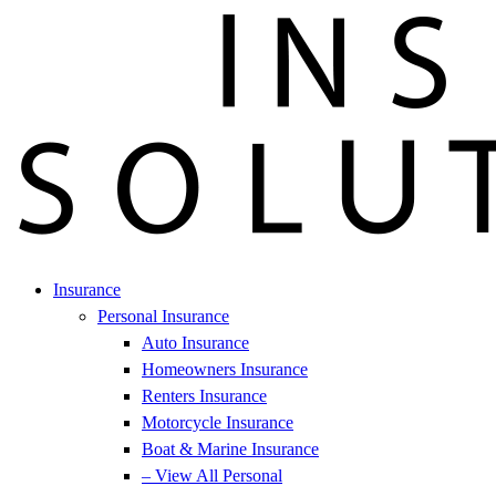
Insurance
Personal Insurance
Auto Insurance
Homeowners Insurance
Renters Insurance
Motorcycle Insurance
Boat & Marine Insurance
– View All Personal