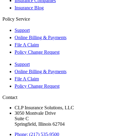
Insurance Companies
Insurance Blog
Policy Service
Support
Online Billing & Payments
File A Claim
Policy Change Request
Support
Online Billing & Payments
File A Claim
Policy Change Request
Contact
CLP Insurance Solutions, LLC
3050 Montvale Drive
Suite C
Springfield, Illinois 62704
Phone: (217) 535-9500