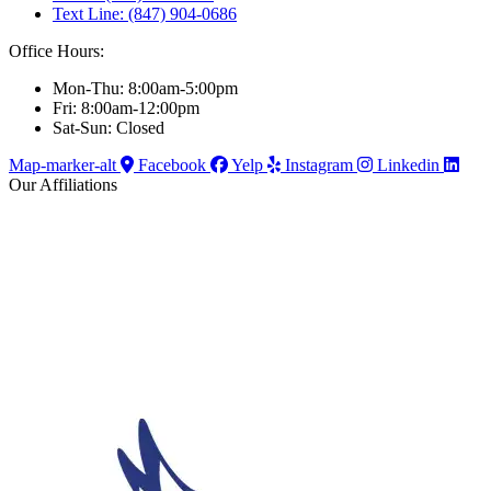
Text Line: (847) 904-0686
Office Hours:
Mon-Thu: 8:00am-5:00pm
Fri: 8:00am-12:00pm
Sat-Sun: Closed
Map-marker-alt
Facebook
Yelp
Instagram
Linkedin
Our Affiliations