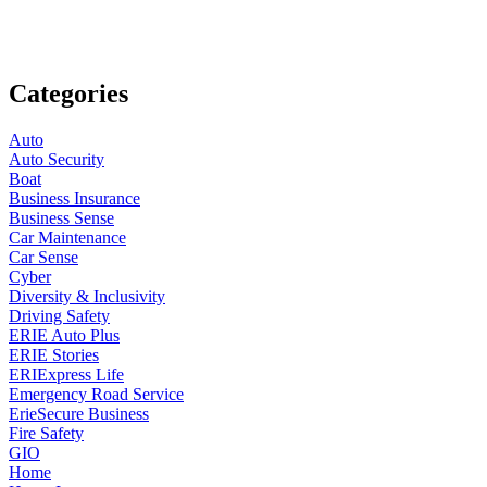
Categories
Auto
Auto Security
Boat
Business Insurance
Business Sense
Car Maintenance
Car Sense
Cyber
Diversity & Inclusivity
Driving Safety
ERIE Auto Plus
ERIE Stories
ERIExpress Life
Emergency Road Service
ErieSecure Business
Fire Safety
GIO
Home