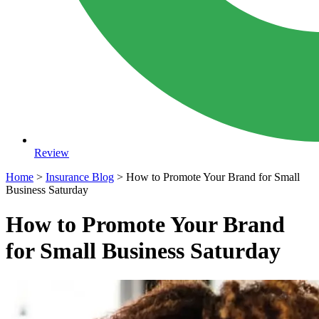
Review
Home
>
Insurance Blog
>
How to Promote Your Brand for Small
Business Saturday
How to Promote Your Brand
for Small Business Saturday