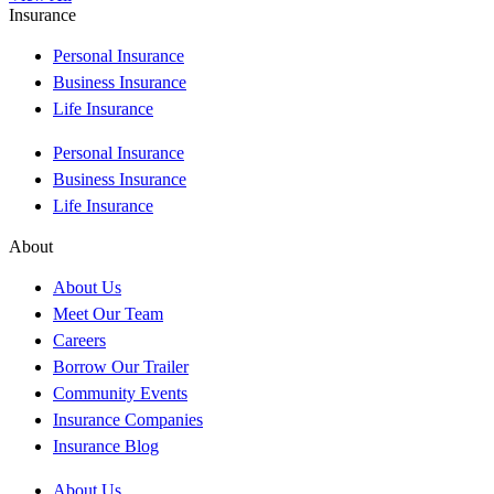
Insurance
Personal Insurance
Business Insurance
Life Insurance
Personal Insurance
Business Insurance
Life Insurance
About
About Us
Meet Our Team
Careers
Borrow Our Trailer
Community Events
Insurance Companies
Insurance Blog
About Us