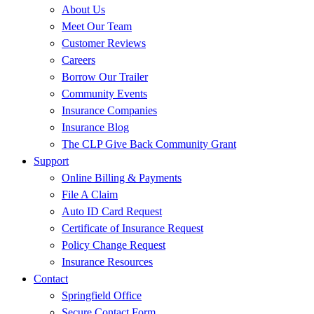
About Us
Meet Our Team
Customer Reviews
Careers
Borrow Our Trailer
Community Events
Insurance Companies
Insurance Blog
The CLP Give Back Community Grant
Support
Online Billing & Payments
File A Claim
Auto ID Card Request
Certificate of Insurance Request
Policy Change Request
Insurance Resources
Contact
Springfield Office
Secure Contact Form