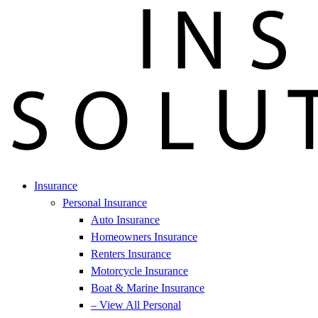
Insurance
Personal Insurance
Auto Insurance
Homeowners Insurance
Renters Insurance
Motorcycle Insurance
Boat & Marine Insurance
– View All Personal