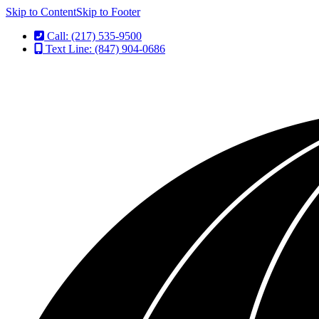
Skip to Content
Skip to Footer
Call: (217) 535-9500
Text Line: (847) 904-0686