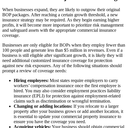
When businesses expand, they are likely to outgrow their original
BOP packages. After reaching a certain growth threshold, a new
insurance strategy may be required. As they begin earning higher
profits, it will become more important to prioritize risk management
and safeguard assets with the appropriate commercial insurance
coverage.
Businesses are only eligible for BOPs when they employ fewer than
100 people and generate less than $5 million in revenues. Even if a
business is still eligible after significant growth, it is likely they will
need additional customized insurance coverage for protection
against new risk exposures. Any of the following situations should
prompt a review of coverage needs:
Hiring employees:
Most states require employers to carry
workers’ compensation insurance once the first employee is
hired. You may also consider employment practices liability
insurance (EPLI) for protection against employment-related
claims such as discrimination or wrongful termination.
Changing or adding locations:
If you relocate to a larger
property after your business grows or add another location, it
is essential to update your commercial property insurance to
ensure you have the coverage you need.
Acquiring vehicles:
Your business should obtain commercial