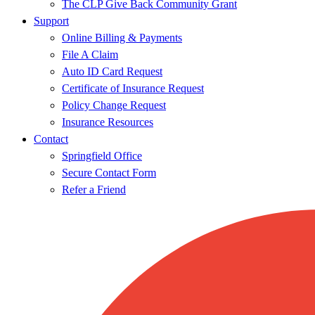
The CLP Give Back Community Grant
Support
Online Billing & Payments
File A Claim
Auto ID Card Request
Certificate of Insurance Request
Policy Change Request
Insurance Resources
Contact
Springfield Office
Secure Contact Form
Refer a Friend