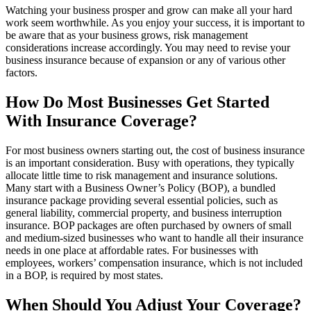
Watching your business prosper and grow can make all your hard
work seem worthwhile. As you enjoy your success, it is important to
be aware that as your business grows, risk management
considerations increase accordingly. You may need to revise your
business insurance because of expansion or any of various other
factors.
How Do Most Businesses Get Started
With Insurance Coverage?
For most business owners starting out, the cost of business insurance
is an important consideration. Busy with operations, they typically
allocate little time to risk management and insurance solutions.
Many start with a Business Owner’s Policy (BOP), a bundled
insurance package providing several essential policies, such as
general liability, commercial property, and business interruption
insurance. BOP packages are often purchased by owners of small
and medium-sized businesses who want to handle all their insurance
needs in one place at affordable rates. For businesses with
employees, workers’ compensation insurance, which is not included
in a BOP, is required by most states.
When Should You Adjust Your Coverage?