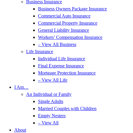
Business Insurance
Business Owners Package Insurance
Commercial Auto Insurance
Commercial Property Insurance
General Liability Insurance
Workers’ Compensation Insurance
– View All Business
Life Insurance
Individual Life Insurance
Final Expense Insurance
Mortgage Protection Insurance
– View All Life
I Am…
An Individual or Family
Single Adults
Married Couples with Children
Empty Nesters
– View All
About