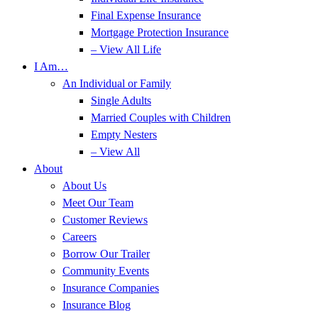
Final Expense Insurance
Mortgage Protection Insurance
– View All Life
I Am…
An Individual or Family
Single Adults
Married Couples with Children
Empty Nesters
– View All
About
About Us
Meet Our Team
Customer Reviews
Careers
Borrow Our Trailer
Community Events
Insurance Companies
Insurance Blog