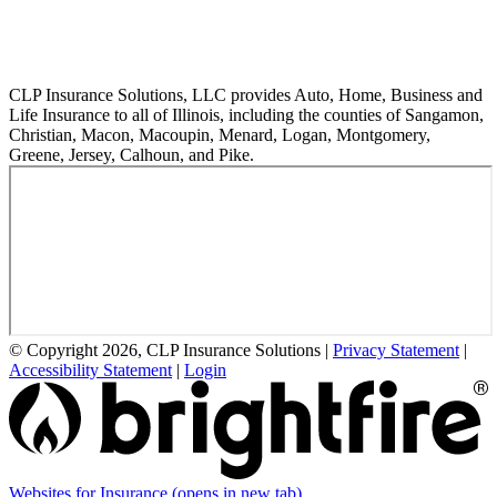
CLP Insurance Solutions, LLC provides Auto, Home, Business and
Life Insurance to all of Illinois, including the counties of Sangamon,
Christian, Macon, Macoupin, Menard, Logan, Montgomery,
Greene, Jersey, Calhoun, and Pike.
© Copyright 2026, CLP Insurance Solutions
|
Privacy Statement
|
Accessibility Statement
|
Login
Websites for Insurance
(opens in new tab)