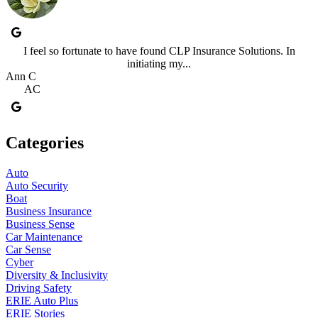
I feel so fortunate to have found CLP Insurance Solutions. In
initiating my...
Ann C
AC
Categories
Auto
Auto Security
Boat
Business Insurance
Business Sense
Car Maintenance
Car Sense
Cyber
Diversity & Inclusivity
Driving Safety
ERIE Auto Plus
ERIE Stories