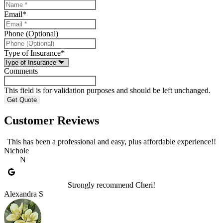
Email
*
Phone (Optional)
Type of Insurance
*
Comments
This field is for validation purposes and should be left unchanged.
Customer Reviews
This has been a professional and easy, plus affordable experience!!
Nichole
N
Strongly recommend Cheri!
Alexandra S