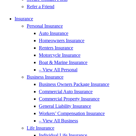
Refer a Friend
Insurance
Personal Insurance
Auto Insurance
Homeowners Insurance
Renters Insurance
Motorcycle Insurance
Boat & Marine Insurance
– View All Personal
Business Insurance
Business Owners Package Insurance
Commercial Auto Insurance
Commercial Property Insurance
General Liability Insurance
Workers’ Compensation Insurance
– View All Business
Life Insurance
Individual Life Insurance