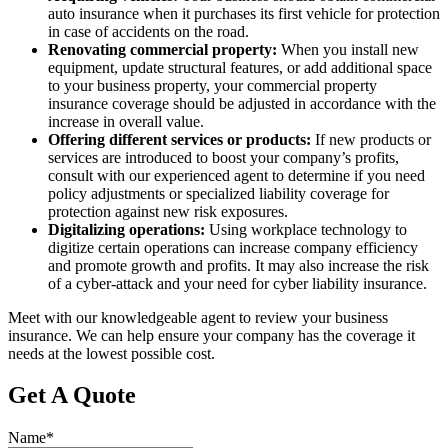
auto insurance when it purchases its first vehicle for protection
in case of accidents on the road.
Renovating commercial property:
When you install new
equipment, update structural features, or add additional space
to your business property, your commercial property
insurance coverage should be adjusted in accordance with the
increase in overall value.
Offering different services or products:
If new products or
services are introduced to boost your company’s profits,
consult with our experienced agent to determine if you need
policy adjustments or specialized liability coverage for
protection against new risk exposures.
Digitalizing operations:
Using workplace technology to
digitize certain operations can increase company efficiency
and promote growth and profits. It may also increase the risk
of a cyber-attack and your need for cyber liability insurance.
Meet with our knowledgeable agent to review your business
insurance. We can help ensure your company has the coverage it
needs at the lowest possible cost.
Get A Quote
Name
*