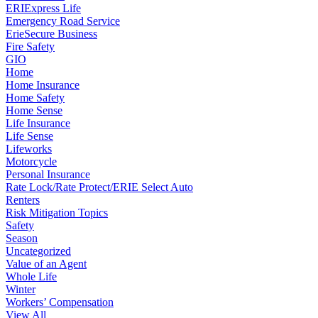
ERIExpress Life
Emergency Road Service
ErieSecure Business
Fire Safety
GIO
Home
Home Insurance
Home Safety
Home Sense
Life Insurance
Life Sense
Lifeworks
Motorcycle
Personal Insurance
Rate Lock/Rate Protect/ERIE Select Auto
Renters
Risk Mitigation Topics
Safety
Season
Uncategorized
Value of an Agent
Whole Life
Winter
Workers’ Compensation
View All