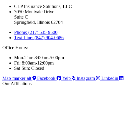
CLP Insurance Solutions, LLC
3050 Montvale Drive
Suite C
Springfield, Illinois 62704
Phone: (217) 535-9500
Text Line: (847) 904-0686
Office Hours:
Mon-Thu: 8:00am-5:00pm
Fri: 8:00am-12:00pm
Sat-Sun: Closed
Map-marker-alt
Facebook
Yelp
Instagram
Linkedin
Our Affiliations