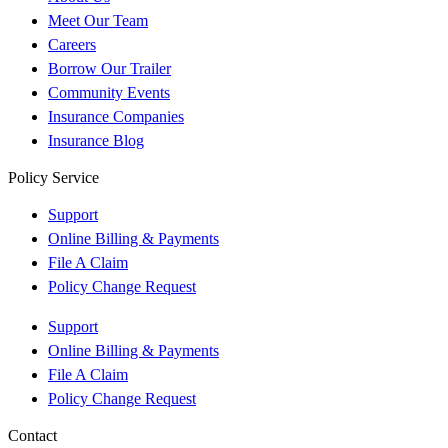
Meet Our Team
Careers
Borrow Our Trailer
Community Events
Insurance Companies
Insurance Blog
Policy Service
Support
Online Billing & Payments
File A Claim
Policy Change Request
Support
Online Billing & Payments
File A Claim
Policy Change Request
Contact