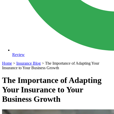
Review
Home
>
Insurance Blog
>
The Importance of Adapting Your
Insurance to Your Business Growth
The Importance of Adapting
Your Insurance to Your
Business Growth