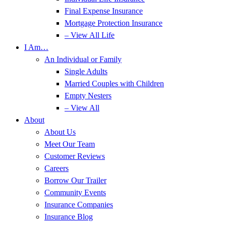
Final Expense Insurance
Mortgage Protection Insurance
– View All Life
I Am…
An Individual or Family
Single Adults
Married Couples with Children
Empty Nesters
– View All
About
About Us
Meet Our Team
Customer Reviews
Careers
Borrow Our Trailer
Community Events
Insurance Companies
Insurance Blog