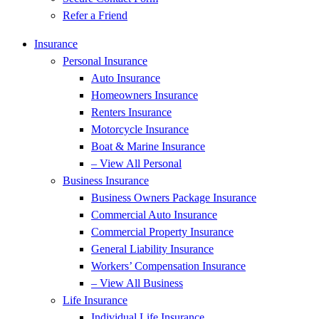
Refer a Friend
Insurance
Personal Insurance
Auto Insurance
Homeowners Insurance
Renters Insurance
Motorcycle Insurance
Boat & Marine Insurance
– View All Personal
Business Insurance
Business Owners Package Insurance
Commercial Auto Insurance
Commercial Property Insurance
General Liability Insurance
Workers’ Compensation Insurance
– View All Business
Life Insurance
Individual Life Insurance