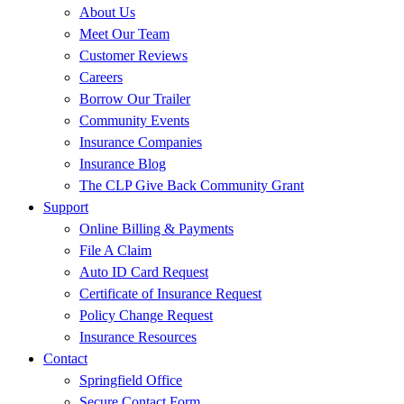
About Us
Meet Our Team
Customer Reviews
Careers
Borrow Our Trailer
Community Events
Insurance Companies
Insurance Blog
The CLP Give Back Community Grant
Support
Online Billing & Payments
File A Claim
Auto ID Card Request
Certificate of Insurance Request
Policy Change Request
Insurance Resources
Contact
Springfield Office
Secure Contact Form