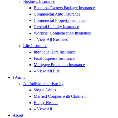
Business Insurance
Business Owners Package Insurance
Commercial Auto Insurance
Commercial Property Insurance
General Liability Insurance
Workers’ Compensation Insurance
– View All Business
Life Insurance
Individual Life Insurance
Final Expense Insurance
Mortgage Protection Insurance
– View All Life
I Am…
An Individual or Family
Single Adults
Married Couples with Children
Empty Nesters
– View All
About