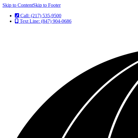
Skip to Content
Skip to Footer
Call: (217) 535-9500
Text Line: (847) 904-0686