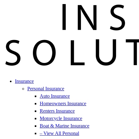
Insurance
Personal Insurance
Auto Insurance
Homeowners Insurance
Renters Insurance
Motorcycle Insurance
Boat & Marine Insurance
– View All Personal