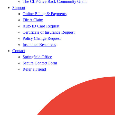
The CLP Give Back Community Grant
Support
Online Billing & Payments
File A Claim
Auto ID Card Request
Certificate of Insurance Request
Policy Change Request
Insurance Resources
Contact
Springfield Office
Secure Contact Form
Refer a Friend