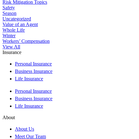
Risk Mitigation Topics
Safety
Season
Uncategorized
Value of an Agent
Whole Life
Winter
Workers’ Compensation
View All
Insurance
Personal Insurance
Business Insurance
Life Insurance
Personal Insurance
Business Insurance
Life Insurance
About
About Us
Meet Our Team