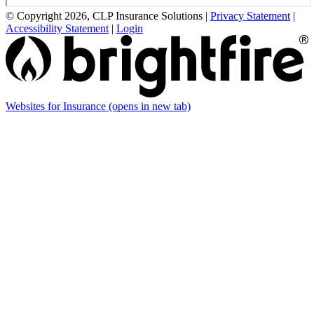
© Copyright 2026, CLP Insurance Solutions
|
Privacy Statement
|
Accessibility Statement
|
Login
Websites for Insurance
(opens in new tab)