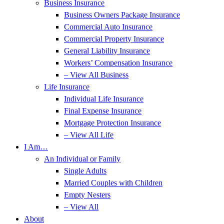
Business Insurance
Business Owners Package Insurance
Commercial Auto Insurance
Commercial Property Insurance
General Liability Insurance
Workers’ Compensation Insurance
– View All Business
Life Insurance
Individual Life Insurance
Final Expense Insurance
Mortgage Protection Insurance
– View All Life
I Am…
An Individual or Family
Single Adults
Married Couples with Children
Empty Nesters
– View All
About