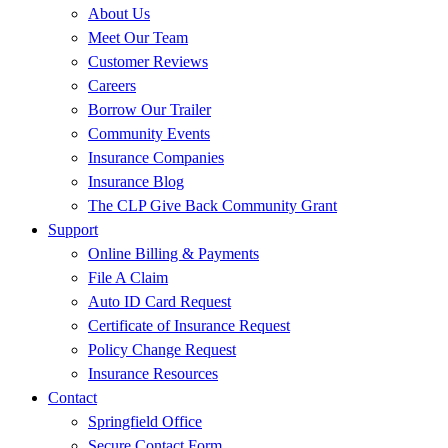
About Us
Meet Our Team
Customer Reviews
Careers
Borrow Our Trailer
Community Events
Insurance Companies
Insurance Blog
The CLP Give Back Community Grant
Support
Online Billing & Payments
File A Claim
Auto ID Card Request
Certificate of Insurance Request
Policy Change Request
Insurance Resources
Contact
Springfield Office
Secure Contact Form