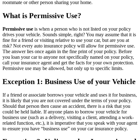
roommate or other person sharing your home.
What is Permissive Use?
Permissive use
is when a person who is not listed on your policy
drives your vehicle. Sounds simple, right? You may assume that it is
fine for a friend or visiting relative to use your car, but are you at
risk? Not every auto insurance policy will allow for permissive use.
The answer lies once again in the fine print of your policy. Before
you loan your car to anyone not specifically named on your policy,
call your insurance agent and get the facts for your own protection.
Permissive use may be allowed, but only up to specific limits.
Exception 1: Business Use of your Vehicle
If a friend or associate borrows your vehicle and uses it for business,
it is likely that you are not covered under the terms of your policy.
Should that person then cause an accident, there is a risk that you
could be held liable. If anyone plans to borrow your vehicle for
business use (such as a delivery, visiting a client, attending a work-
related function, etc.), it is imperative that you speak with your agent
to ensure you have “business use” on your car insurance policy.