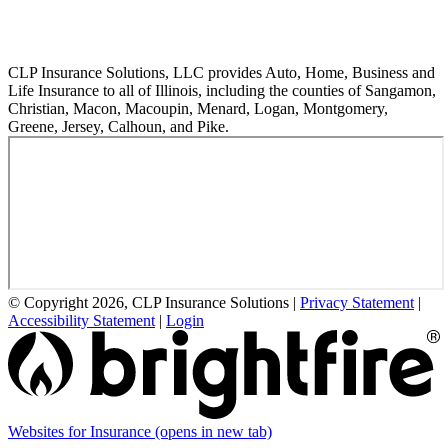
CLP Insurance Solutions, LLC provides Auto, Home, Business and
Life Insurance to all of Illinois, including the counties of Sangamon,
Christian, Macon, Macoupin, Menard, Logan, Montgomery,
Greene, Jersey, Calhoun, and Pike.
© Copyright 2026, CLP Insurance Solutions
|
Privacy Statement
|
Accessibility Statement
|
Login
Websites for Insurance
(opens in new tab)