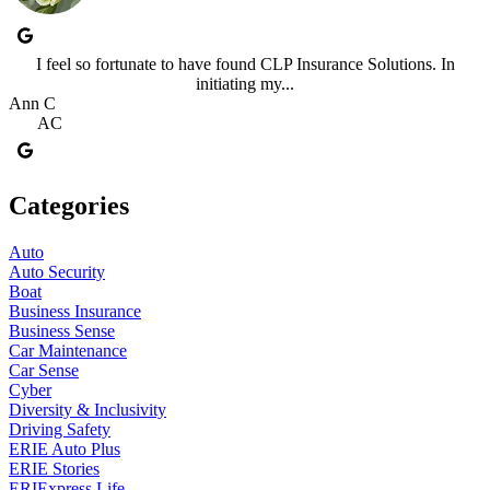
I feel so fortunate to have found CLP Insurance Solutions. In
initiating my...
Ann C
AC
Categories
Auto
Auto Security
Boat
Business Insurance
Business Sense
Car Maintenance
Car Sense
Cyber
Diversity & Inclusivity
Driving Safety
ERIE Auto Plus
ERIE Stories
ERIExpress Life