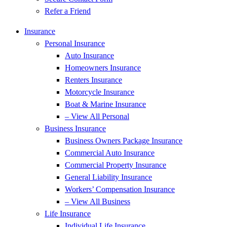
Refer a Friend
Insurance
Personal Insurance
Auto Insurance
Homeowners Insurance
Renters Insurance
Motorcycle Insurance
Boat & Marine Insurance
– View All Personal
Business Insurance
Business Owners Package Insurance
Commercial Auto Insurance
Commercial Property Insurance
General Liability Insurance
Workers’ Compensation Insurance
– View All Business
Life Insurance
Individual Life Insurance