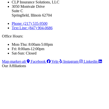
CLP Insurance Solutions, LLC
3050 Montvale Drive
Suite C
Springfield, Illinois 62704
Phone: (217) 535-9500
Text Line: (847) 904-0686
Office Hours:
Mon-Thu: 8:00am-5:00pm
Fri: 8:00am-12:00pm
Sat-Sun: Closed
Map-marker-alt
Facebook
Yelp
Instagram
Linkedin
Our Affiliations