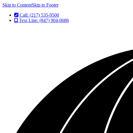
Skip to Content
Skip to Footer
Call: (217) 535-9500
Text Line: (847) 904-0686