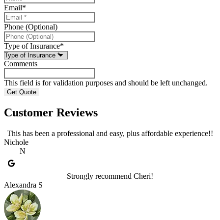
Email
*
Phone (Optional)
Type of Insurance
*
Comments
This field is for validation purposes and should be left unchanged.
Customer Reviews
This has been a professional and easy, plus affordable experience!!
Nichole
N
Strongly recommend Cheri!
Alexandra S