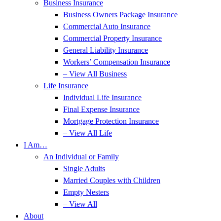
Business Insurance
Business Owners Package Insurance
Commercial Auto Insurance
Commercial Property Insurance
General Liability Insurance
Workers’ Compensation Insurance
– View All Business
Life Insurance
Individual Life Insurance
Final Expense Insurance
Mortgage Protection Insurance
– View All Life
I Am…
An Individual or Family
Single Adults
Married Couples with Children
Empty Nesters
– View All
About