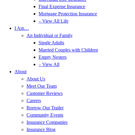
Final Expense Insurance
Mortgage Protection Insurance
– View All Life
I Am…
An Individual or Family
Single Adults
Married Couples with Children
Empty Nesters
– View All
About
About Us
Meet Our Team
Customer Reviews
Careers
Borrow Our Trailer
Community Events
Insurance Companies
Insurance Blog