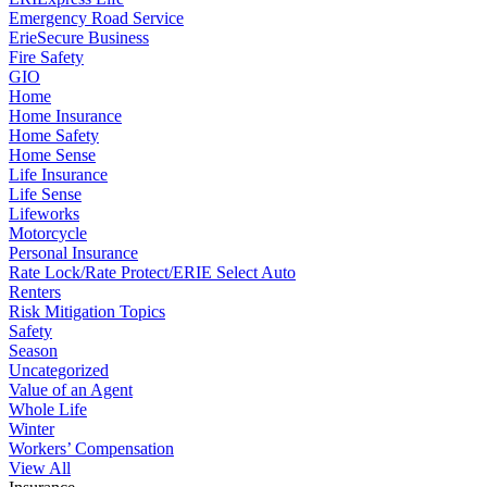
Emergency Road Service
ErieSecure Business
Fire Safety
GIO
Home
Home Insurance
Home Safety
Home Sense
Life Insurance
Life Sense
Lifeworks
Motorcycle
Personal Insurance
Rate Lock/Rate Protect/ERIE Select Auto
Renters
Risk Mitigation Topics
Safety
Season
Uncategorized
Value of an Agent
Whole Life
Winter
Workers’ Compensation
View All