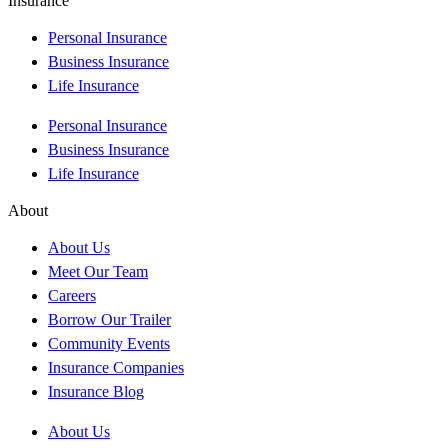
Insurance
Personal Insurance
Business Insurance
Life Insurance
Personal Insurance
Business Insurance
Life Insurance
About
About Us
Meet Our Team
Careers
Borrow Our Trailer
Community Events
Insurance Companies
Insurance Blog
About Us