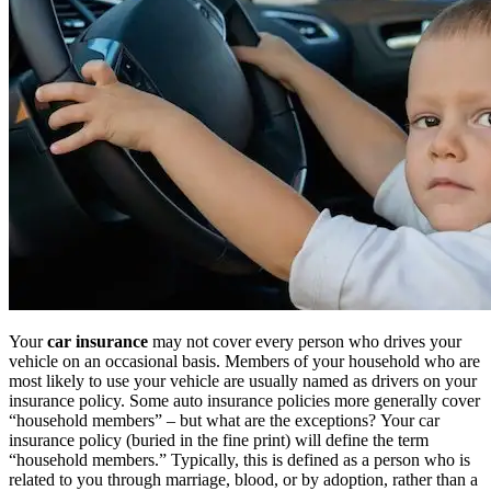
Your
car insurance
may not cover every person who drives your
vehicle on an occasional basis. Members of your household who are
most likely to use your vehicle are usually named as drivers on your
insurance policy. Some auto insurance policies more generally cover
“household members” – but what are the exceptions? Your car
insurance policy (buried in the fine print) will define the term
“household members.” Typically, this is defined as a person who is
related to you through marriage, blood, or by adoption, rather than a