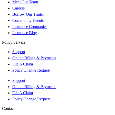
Meet Our Team
Careers
Borrow Our Trailer
Community Events
Insurance Companies
Insurance Blog
Policy Service
Support
Online Billing & Payments
File A Claim
Policy Change Request
Support
Online Billing & Payments
File A Claim
Policy Change Request
Contact