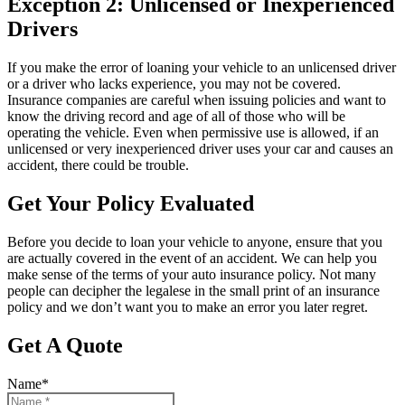
Exception 2: Unlicensed or Inexperienced
Drivers
If you make the error of loaning your vehicle to an unlicensed driver
or a driver who lacks experience, you may not be covered.
Insurance companies are careful when issuing policies and want to
know the driving record and age of all of those who will be
operating the vehicle. Even when permissive use is allowed, if an
unlicensed or very inexperienced driver uses your car and causes an
accident, there could be trouble.
Get Your Policy Evaluated
Before you decide to loan your vehicle to anyone, ensure that you
are actually covered in the event of an accident. We can help you
make sense of the terms of your auto insurance policy. Not many
people can decipher the legalese in the small print of an insurance
policy and we don’t want you to make an error you later regret.
Get A Quote
Name
*