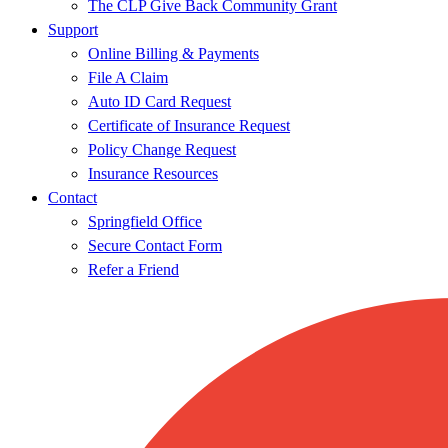
The CLP Give Back Community Grant
Support
Online Billing & Payments
File A Claim
Auto ID Card Request
Certificate of Insurance Request
Policy Change Request
Insurance Resources
Contact
Springfield Office
Secure Contact Form
Refer a Friend