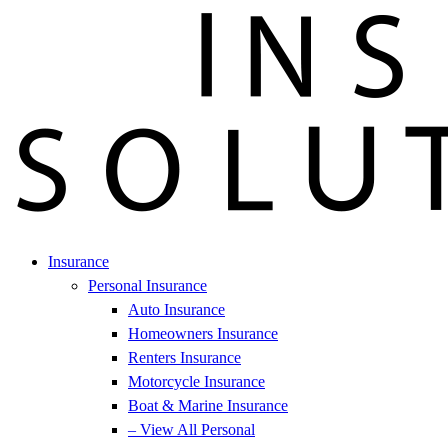
Insurance
Personal Insurance
Auto Insurance
Homeowners Insurance
Renters Insurance
Motorcycle Insurance
Boat & Marine Insurance
– View All Personal