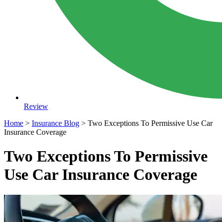
Review
Home
>
Insurance Blog
>
Two Exceptions To Permissive Use Car
Insurance Coverage
Two Exceptions To Permissive
Use Car Insurance Coverage