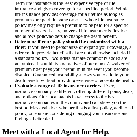
Term life insurance is the least expensive type of life
insurance and gives coverage for a specified period. Whole
life insurance provides coverage for a lifetime as long as
premiums are paid. In some cases, a whole life insurance
policy may only require a premium to be paid for a specific
number of years. Lastly, universal life insurance is flexible
and allows policyholders to change the death benefit.
Determine if your policy should be customized with a
rider:
If you need to personalize or expand your coverage, a
rider could provide benefits that are not otherwise included in
a standard policy. Two riders that are commonly added are
guaranteed insurability and waiver of premium. A waiver of
premium rider pays your premium in the event you become
disabled. Guaranteed insurability allows you to add to your
death benefit without providing evidence of acceptable health.
Evaluate a range of life insurance carriers:
Every
insurance company is different, offering different plans, deals,
and options. Our local agents have access to the best
insurance companies in the country and can show you the
best policies available, whether this is a first policy, additional
policy, or you are considering changing your insurance and
finding a better deal.
Meet with a Local Agent for Help.