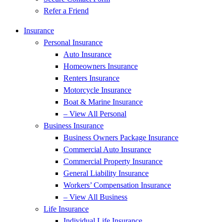
Refer a Friend
Insurance
Personal Insurance
Auto Insurance
Homeowners Insurance
Renters Insurance
Motorcycle Insurance
Boat & Marine Insurance
– View All Personal
Business Insurance
Business Owners Package Insurance
Commercial Auto Insurance
Commercial Property Insurance
General Liability Insurance
Workers’ Compensation Insurance
– View All Business
Life Insurance
Individual Life Insurance