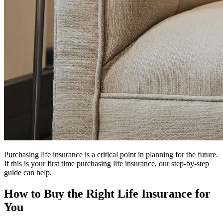
Purchasing life insurance is a critical point in planning for the future.
If this is your first time purchasing life insurance, our step-by-step
guide can help.
How to Buy the Right Life Insurance for
You