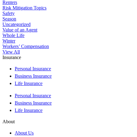
Renters
Risk Mitigation Topics
Safety
Season
Uncategorized
Value of an Agent
Whole Life
Winter
Workers’ Compensation
View All
Insurance
Personal Insurance
Business Insurance
Life Insurance
Personal Insurance
Business Insurance
Life Insurance
About
About Us