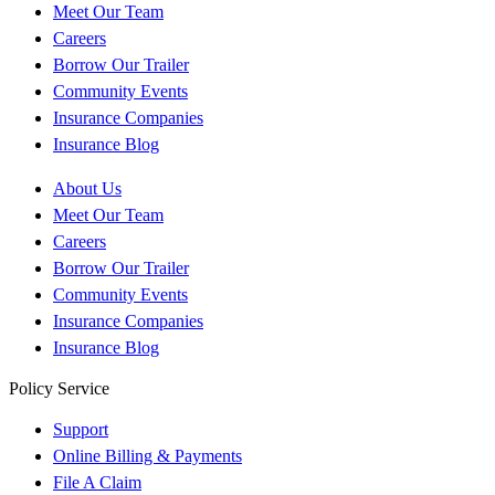
Meet Our Team
Careers
Borrow Our Trailer
Community Events
Insurance Companies
Insurance Blog
About Us
Meet Our Team
Careers
Borrow Our Trailer
Community Events
Insurance Companies
Insurance Blog
Policy Service
Support
Online Billing & Payments
File A Claim