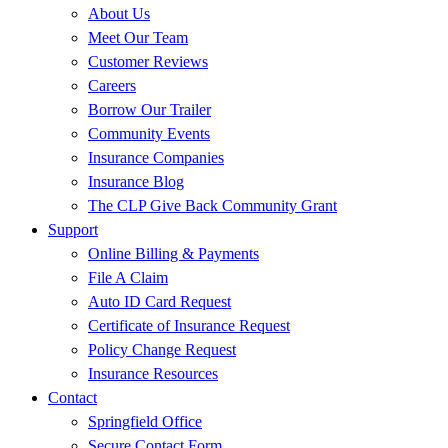
About Us
Meet Our Team
Customer Reviews
Careers
Borrow Our Trailer
Community Events
Insurance Companies
Insurance Blog
The CLP Give Back Community Grant
Support
Online Billing & Payments
File A Claim
Auto ID Card Request
Certificate of Insurance Request
Policy Change Request
Insurance Resources
Contact
Springfield Office
Secure Contact Form