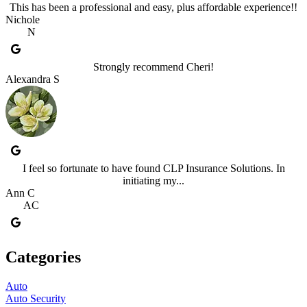
This has been a professional and easy, plus affordable experience!!
Nichole
N
Strongly recommend Cheri!
Alexandra S
I feel so fortunate to have found CLP Insurance Solutions. In
initiating my...
Ann C
AC
Categories
Auto
Auto Security