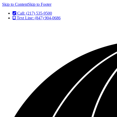
Skip to Content
Skip to Footer
Call: (217) 535-9500
Text Line: (847) 904-0686