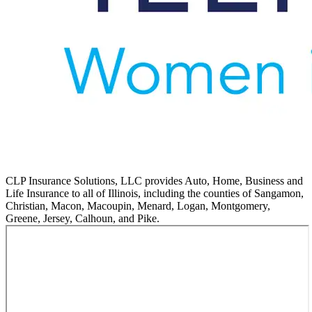
CLP Insurance Solutions, LLC provides Auto, Home, Business and
Life Insurance to all of Illinois, including the counties of Sangamon,
Christian, Macon, Macoupin, Menard, Logan, Montgomery,
Greene, Jersey, Calhoun, and Pike.