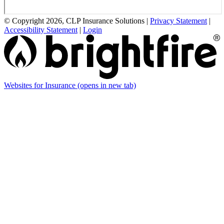
© Copyright 2026, CLP Insurance Solutions
|
Privacy Statement
|
Accessibility Statement
|
Login
Websites for Insurance
(opens in new tab)