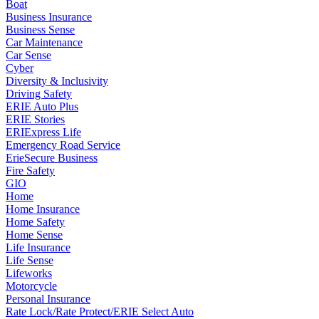
Boat
Business Insurance
Business Sense
Car Maintenance
Car Sense
Cyber
Diversity & Inclusivity
Driving Safety
ERIE Auto Plus
ERIE Stories
ERIExpress Life
Emergency Road Service
ErieSecure Business
Fire Safety
GIO
Home
Home Insurance
Home Safety
Home Sense
Life Insurance
Life Sense
Lifeworks
Motorcycle
Personal Insurance
Rate Lock/Rate Protect/ERIE Select Auto