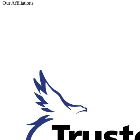
Our Affiliations