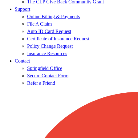
The CLP Give Back Community Grant
Support
Online Billing & Payments
File A Claim
Auto ID Card Request
Certificate of Insurance Request
Policy Change Request
Insurance Resources
Contact
Springfield Office
Secure Contact Form
Refer a Friend