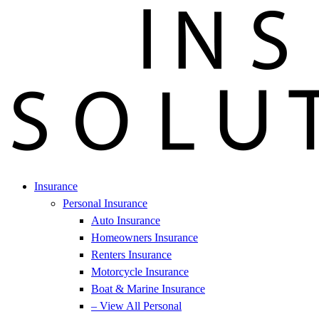
Insurance
Personal Insurance
Auto Insurance
Homeowners Insurance
Renters Insurance
Motorcycle Insurance
Boat & Marine Insurance
– View All Personal