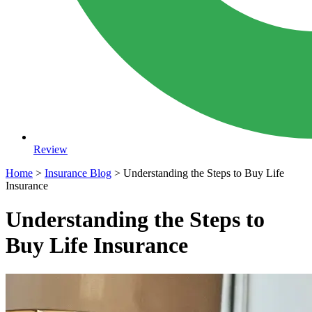
Review
Home
>
Insurance Blog
>
Understanding the Steps to Buy Life
Insurance
Understanding the Steps to
Buy Life Insurance