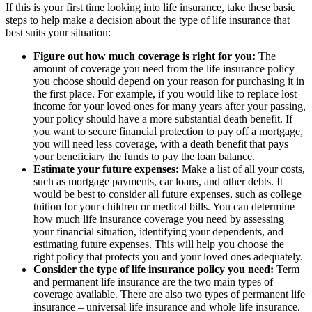
If this is your first time looking into life insurance, take these basic
steps to help make a decision about the type of life insurance that
best suits your situation:
Figure out how much coverage is right for you:
The
amount of coverage you need from the life insurance policy
you choose should depend on your reason for purchasing it in
the first place. For example, if you would like to replace lost
income for your loved ones for many years after your passing,
your policy should have a more substantial death benefit. If
you want to secure financial protection to pay off a mortgage,
you will need less coverage, with a death benefit that pays
your beneficiary the funds to pay the loan balance.
Estimate your future expenses:
Make a list of all your costs,
such as mortgage payments, car loans, and other debts. It
would be best to consider all future expenses, such as college
tuition for your children or medical bills. You can determine
how much life insurance coverage you need by assessing
your financial situation, identifying your dependents, and
estimating future expenses. This will help you choose the
right policy that protects you and your loved ones adequately.
Consider the type of life insurance policy you need:
Term
and permanent life insurance are the two main types of
coverage available. There are also two types of permanent life
insurance – universal life insurance and whole life insurance.