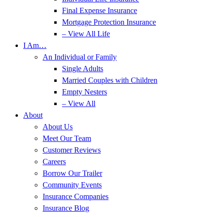
Final Expense Insurance
Mortgage Protection Insurance
– View All Life
I Am…
An Individual or Family
Single Adults
Married Couples with Children
Empty Nesters
– View All
About
About Us
Meet Our Team
Customer Reviews
Careers
Borrow Our Trailer
Community Events
Insurance Companies
Insurance Blog