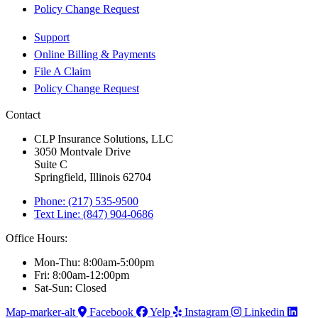
Policy Change Request
Support
Online Billing & Payments
File A Claim
Policy Change Request
Contact
CLP Insurance Solutions, LLC
3050 Montvale Drive
Suite C
Springfield, Illinois 62704
Phone: (217) 535-9500
Text Line: (847) 904-0686
Office Hours:
Mon-Thu: 8:00am-5:00pm
Fri: 8:00am-12:00pm
Sat-Sun: Closed
Map-marker-alt
Facebook
Yelp
Instagram
Linkedin