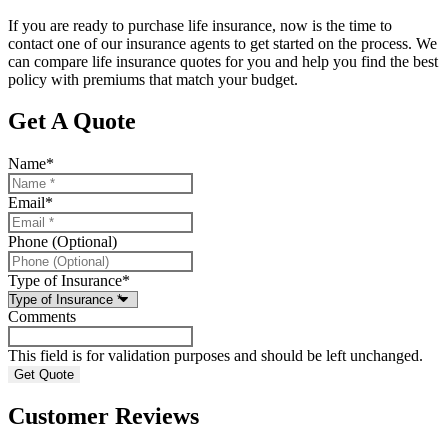
If you are ready to purchase life insurance, now is the time to
contact one of our insurance agents to get started on the process. We
can compare life insurance quotes for you and help you find the best
policy with premiums that match your budget.
Get A Quote
Name
*
Email
*
Phone (Optional)
Type of Insurance
*
Comments
This field is for validation purposes and should be left unchanged.
Customer Reviews