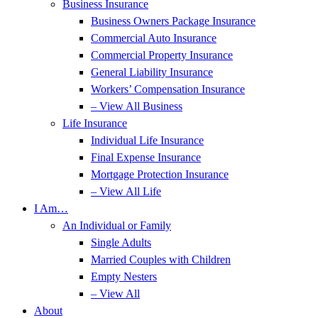
Business Insurance
Business Owners Package Insurance
Commercial Auto Insurance
Commercial Property Insurance
General Liability Insurance
Workers’ Compensation Insurance
– View All Business
Life Insurance
Individual Life Insurance
Final Expense Insurance
Mortgage Protection Insurance
– View All Life
I Am…
An Individual or Family
Single Adults
Married Couples with Children
Empty Nesters
– View All
About